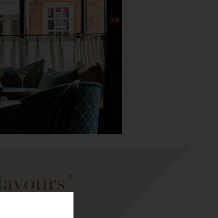
lavours"