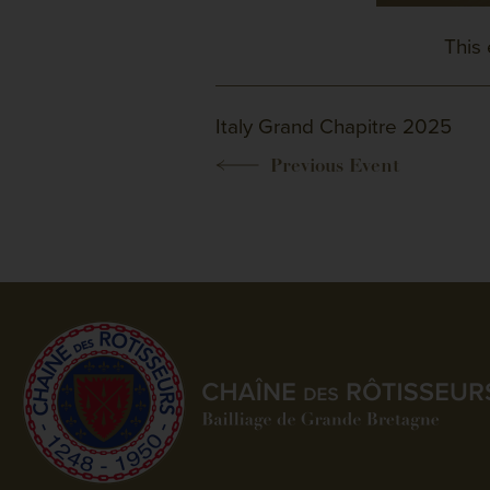
This 
Italy Grand Chapitre 2025