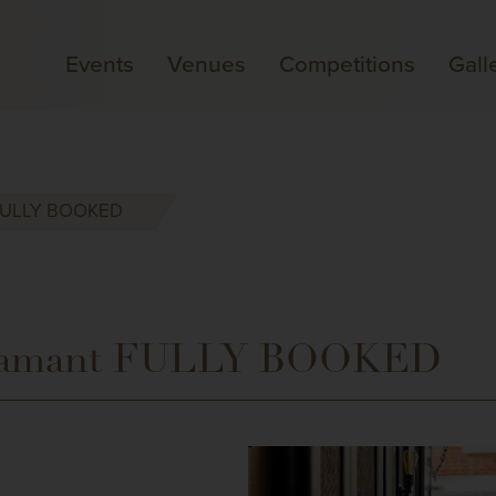
Events
Venues
Competitions
Gall
t FULLY BOOKED
Flamant FULLY BOOKED