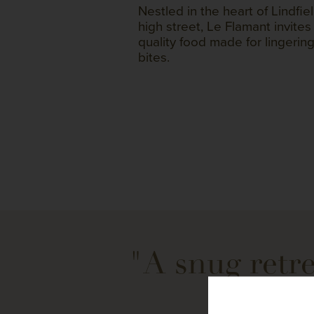
Nestled in the heart of Lindfiel
high street, Le Flamant invites
quality food made for lingerin
bites.
"A snug retre