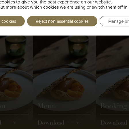
cookies to give you the best experience on our website.
out more about which cookies we are using or switch them off in
g taken.
l cookies
Reject non-essential cookies
Manage pr
on
Menu
Booking
d
Download
Download