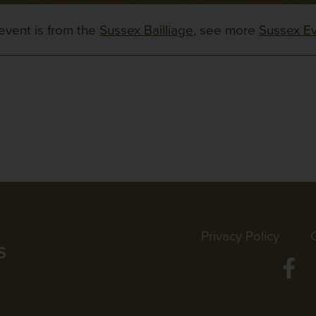
event is from the
Sussex Bailliage
, see more
Sussex E
Privacy Policy