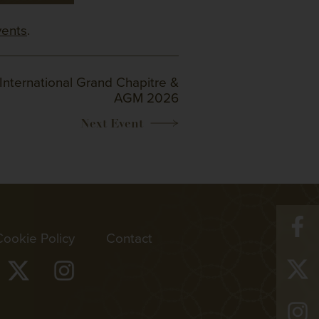
vents
.
International Grand Chapitre &
AGM 2026
Cookie Policy
Contact