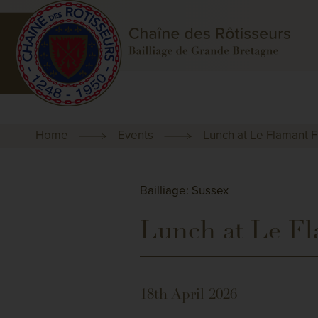
Home
Events
Lunch at Le Flaman
Bailliage: Sussex
Lunch at Le 
18th April 2026