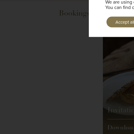
We are using 
You can find 
Bookings are now bein
Accept al
Invitati
Downloa