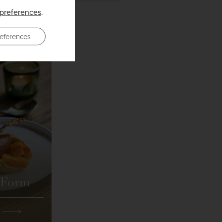
preferences
.
eferences
 Form