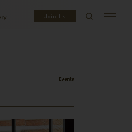
ery
Join
Us
Events