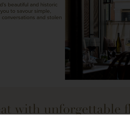
d’s beautiful and historic
 you to savour simple,
g conversations and stolen
at with unforgettable f