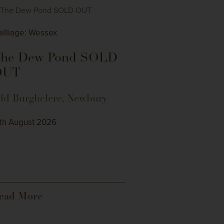
illiage: Wessex
he Dew Pond SOLD
OUT
ld Burghclere, Newbury
4th August 2026
ead More