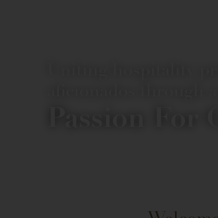
Uniting hospitality p
aficionados through a
Passion For