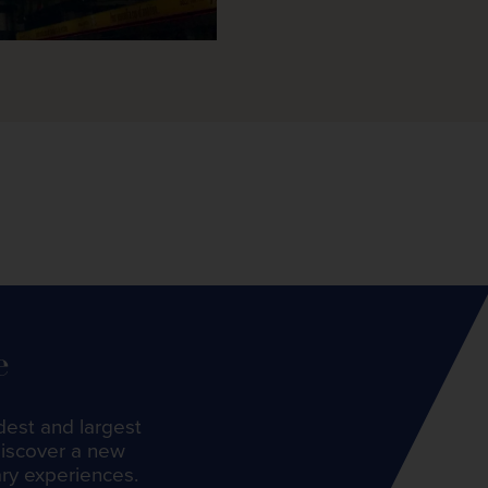
e
dest and largest
discover a new
ary experiences.