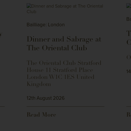
Ba
Bailliage: London
y
T
Dinner and Sabrage at
The Oriental Club
O
The Oriental Club Stratford
House 11 Stratford Place
1
London W1C 1ES United
Kingdom
12th August 2026
Read More
R