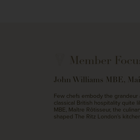
Member Focu
John Williams MBE, Maît
Few chefs embody the grandeur a
classical British hospitality quite 
MBE, Maître Rôtisseur, the culina
shaped The Ritz London’s kitche