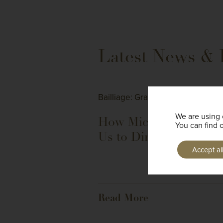
Latest News & 
Bailliage: Grand Bretagne
We are using 
How Michelin Drove
You can find 
Us to Dinner
Accept al
Read More