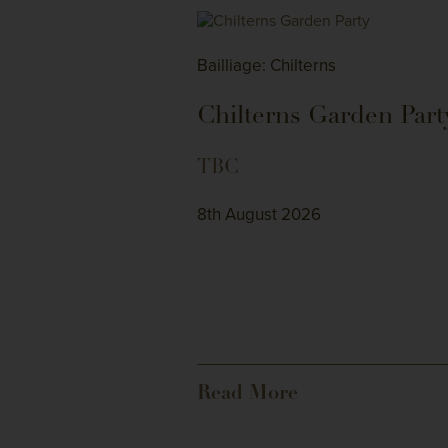
Bailliage: Chilterns
Chilterns Garden Part
TBC
8th August 2026
Read More