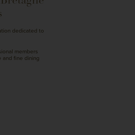
 Bretagne
s
ation dedicated to
ssional members
 and fine dining