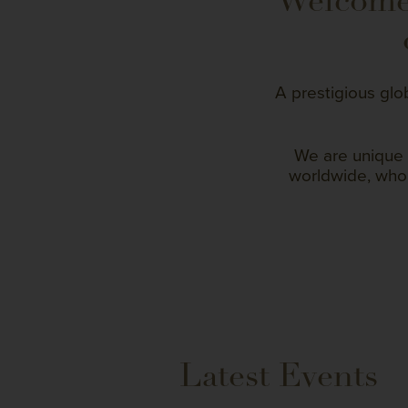
Welcome 
A prestigious glo
We are unique 
worldwide, who 
Latest Events