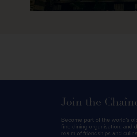
Join the Chaîn
Become part of the world’s ol
fine dining organisation, and 
realm of friendships and culin