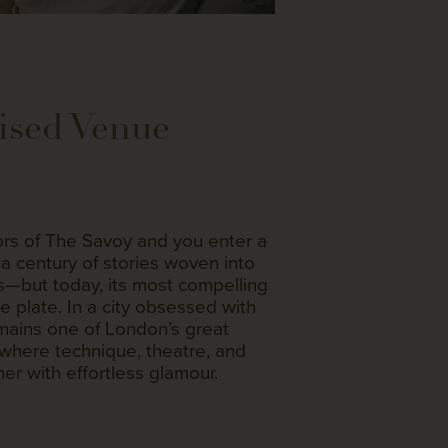
ised Venue
rs of The Savoy and you enter a
a century of stories woven into
rs—but today, its most compelling
he plate. In a city obsessed with
mains one of London’s great
where technique, theatre, and
er with effortless glamour.