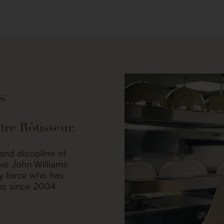
s
re Rôtisseur.
nd discipline of
like John Williams
ry force who has
ns since 2004.