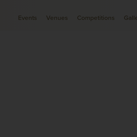
Events
Venues
Competitions
Gall