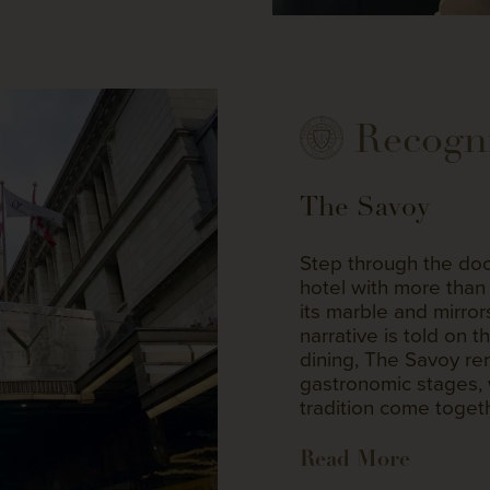
Recogn
The Savoy
Step through the doo
hotel with more than 
its marble and mirro
narrative is told on t
dining, The Savoy re
gastronomic stages, 
tradition come togeth
Read More