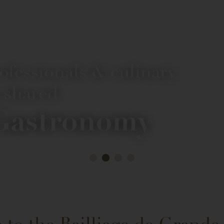
rofessionals & culinary
 shared
 Gastronomy