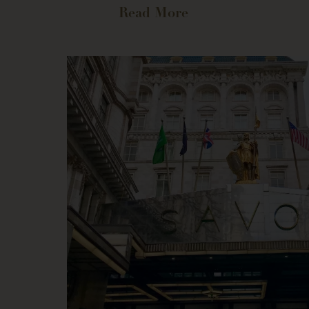
Read More