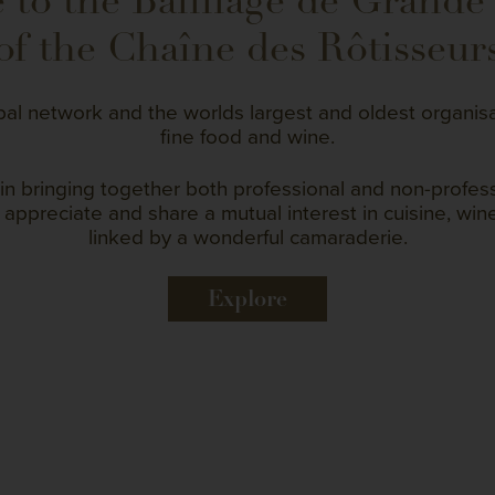
to the Bailliage de Grande
of the Chaîne des Rôtisseur
bal network and the worlds largest and oldest organis
fine food and wine.
in bringing together both professional and non-profe
appreciate and share a mutual interest in cuisine, wine
linked by a wonderful camaraderie.
Explore