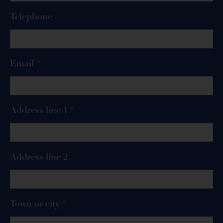
Telephone
Email
*
Address line 1
*
Address line 2
Town or city
*