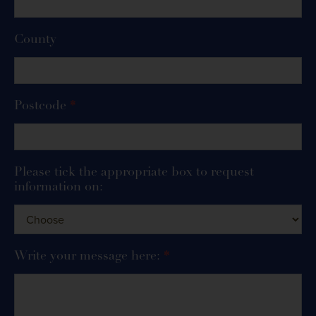
County
Postcode
*
Please tick the appropriate box to request
information on:
Write your message here:
*