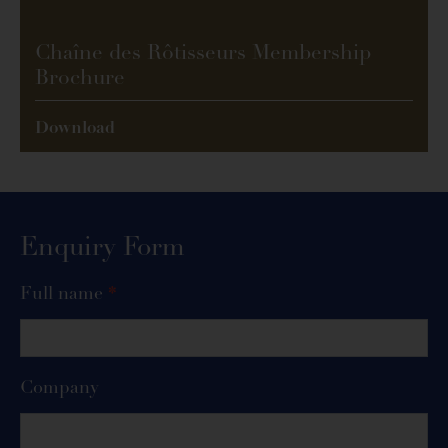
Chaîne des Rôtisseurs Membership
Brochure
Download
Enquiry Form
Enquiry
Full name
*
Form
Company