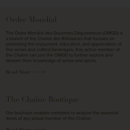
Ordre Mondial
The Ordre Mondial des Gourmets Dégustateurs (OMGD) is
a branch of the Chaîne des Rôtisseurs that focuses on
promoting the enjoyment, education, and appreciation of
fine wines and crafted beverages. Any active member of
the Chaîne can join the OMGD to further explore and
deepen their knowledge of wines and spirits.
Read More
The Chaîne Boutique
Our boutique enables members to acquire the essential
items of any proud member of the Chaîne:
Read More