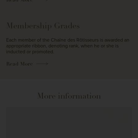
Membership Grades
Each member of the Chaîne des Rôtisseurs is awarded an
appropriate ribbon, denoting rank, when he or she is
inducted or promoted.
Read More
More information