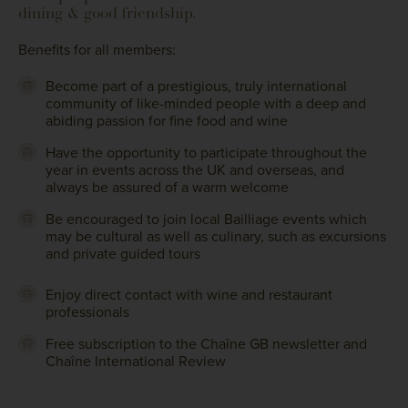
dining & good friendship.
Benefits for all members:
Become part of a prestigious, truly international
community of like-minded people with a deep and
abiding passion for fine food and wine
Have the opportunity to participate throughout the
year in events across the UK and overseas, and
always be assured of a warm welcome
Be encouraged to join local Bailliage events which
may be cultural as well as culinary, such as excursions
and private guided tours
Enjoy direct contact with wine and restaurant
professionals
Free subscription to the Chaîne GB newsletter and
Chaîne International Review