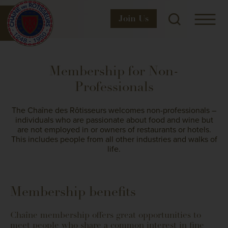
Join
Us
Membership for Non-
Professionals
The Chaîne des Rôtisseurs welcomes non-professionals –
individuals who are passionate about food and wine but
are not employed in or owners of restaurants or hotels.
This includes people from all other industries and walks of
life.
Membership benefits
Chaîne membership offers great opportunities to
meet people who share a common interest in fine