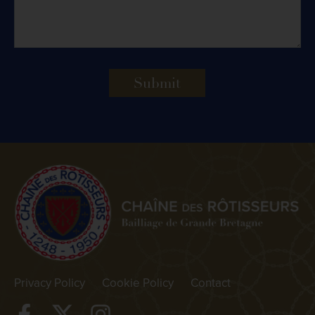
Submit
Privacy Policy
Cookie Policy
Contact