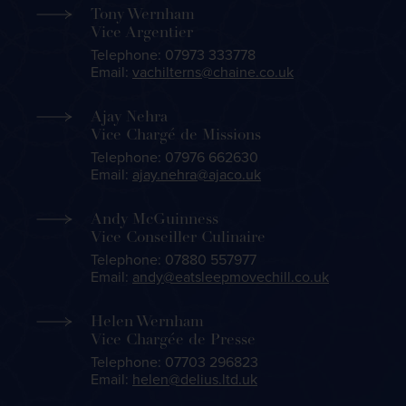
Tony Wernham
Vice Argentier
Telephone: 07973 333778
Email:
vachilterns@chaine.co.uk
Ajay Nehra
Vice Chargé de Missions
Telephone: 07976 662630
Email:
ajay.nehra@ajaco.uk
Andy McGuinness
Vice Conseiller Culinaire
Telephone: 07880 557977
Email:
andy@eatsleepmovechill.co.uk
Helen Wernham
Vice Chargée de Presse
Telephone: 07703 296823
Email:
helen@delius.ltd.uk