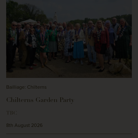
Bailliage: Chilterns
Chilterns Garden Party
TBC
8th August 2026