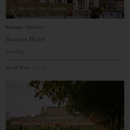
Member Offer Available
Bailliage: Chilterns
Roseate Hotel
Reading
Read More