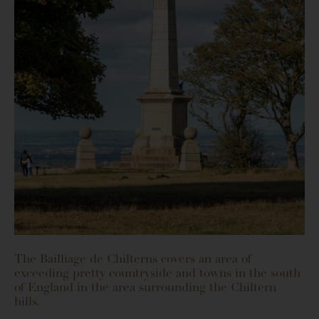
The Bailliage de Chilterns covers an area of
exceeding pretty countryside and towns in the south
of England in the area surrounding the Chiltern
hills.