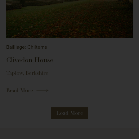
Bailliage: Chilterns
Clivedon House
Taplow, Berkshire
Read More
Load More