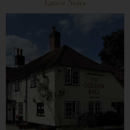
Latest News