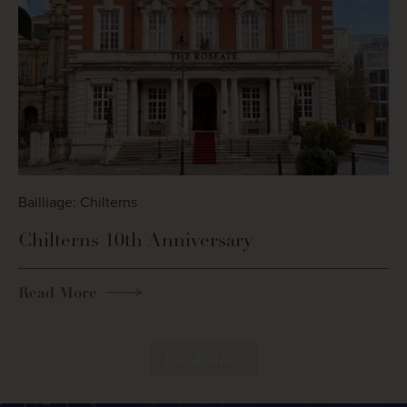
Bailliage: Chilterns
Chilterns 10th Anniversary
Read More
Load More