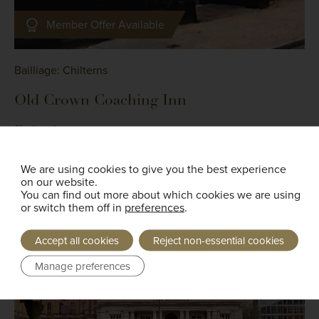
Member Offer Available
Bailliage: Chilterns
Old Crown Coaching Inn
Faringdon
We are using cookies to give you the best experience
Read More
on our website.
You can find out more about which cookies we are using
or switch them off in
preferences
.
Accept all cookies
Reject non-essential cookies
Manage preferences