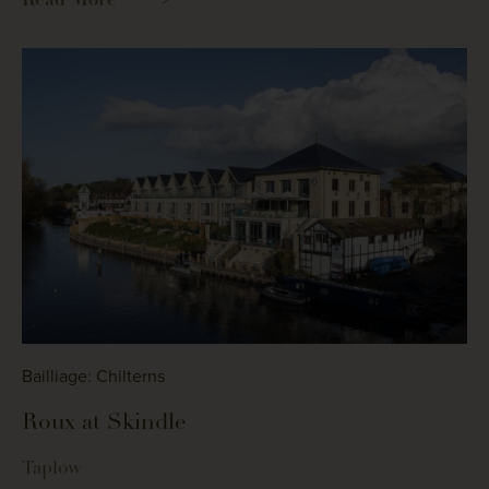
Bailliage: Chilterns
Roux at Skindle
Taplow