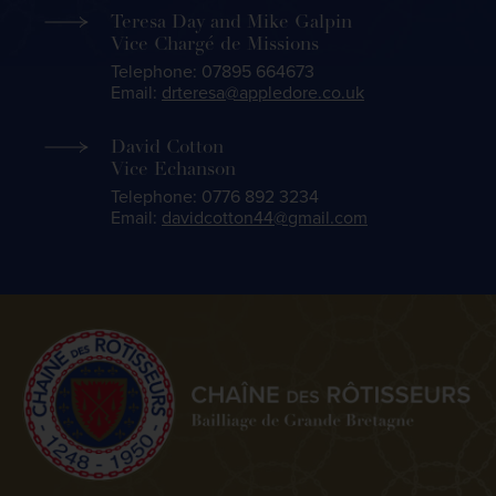
Teresa Day and Mike Galpin
Vice Chargé de Missions
Telephone: 07895 664673
Email:
drteresa@appledore.co.uk
David Cotton
Vice Echanson
Telephone: 0776 892 3234
Email:
davidcotton44@gmail.com