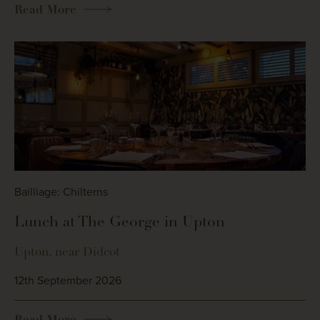
Read More
Bailliage: Chilterns
Lunch at The George in Upton
Upton, near Didcot
12th September 2026
Read More