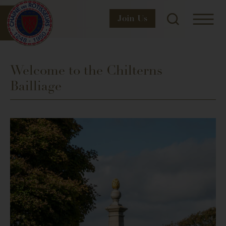
Join
Us
Welcome to the Chilterns
Bailliage