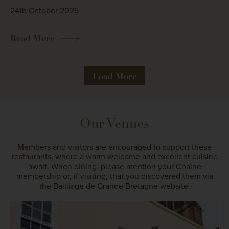
24th October 2026
Read More
Load More
Our Venues
Members and visitors are encouraged to support these
restaurants, where a warm welcome and excellent cuisine
await. When dining, please mention your Chaîne
membership or, if visiting, that you discovered them via
the Bailliage de Grande Bretagne website.