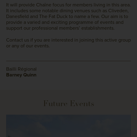
It will provide Chaîne focus for members living in this area.
It includes some notable dining venues such as Cliveden,
Danesfield and The Fat Duck to name a few. Our aim is to
provide a varied and exciting programme of events and
support our professional members’ establishments.
Contact us if you are interested in joining this active group
or any of our events.
Bailli Régional
Barney Quinn
Future Events