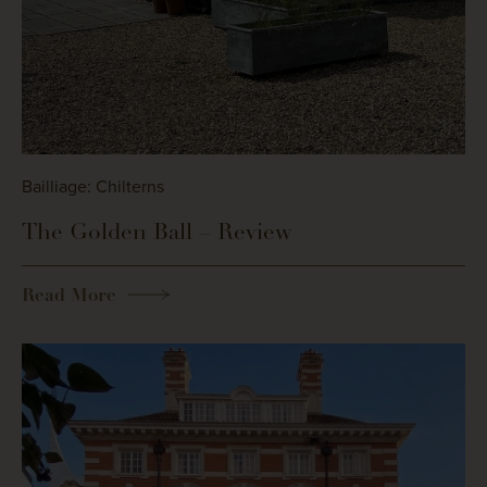
Bailliage: Chilterns
The Golden Ball – Review
Read More