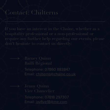
Contact: Chilterns
If you have an interest in the Chaîne, whether as a
hospitality professional or a non-professional or
require any further help regarding our events, please
don’t hesitate to contact us directly:
Barney Quinn
Bailli Régional
Telephone: 07860 883847
Email:
chilterns@chaine.co.uk
Jenny Quinn
Vice Chancelier
Telephone: 07818 297307
Email:
jayfive18@me.com