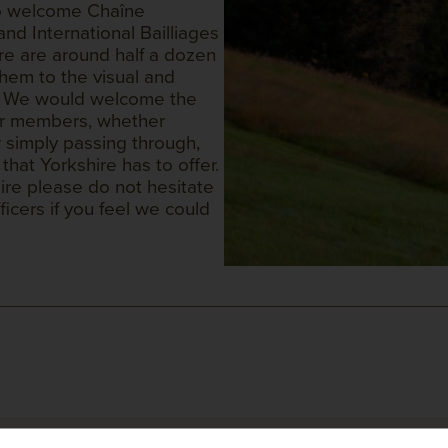
 to welcome Chaîne
nd International Bailliages
ere are around half a dozen
hem to the visual and
ty. We would welcome the
her members, whether
 simply passing through,
hat Yorkshire has to offer.
hire please do not hesitate
icers if you feel we could