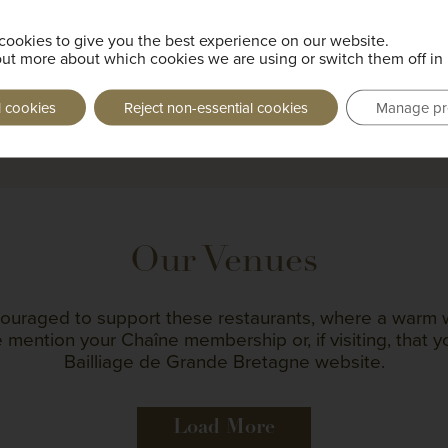
Future Events
cookies to give you the best experience on our website.
out more about which cookies we are using or switch them off in
l cookies
Reject non-essential cookies
Manage pr
Load More
Our Venues
ouraged to support these restaurants, where a warm 
 mention your Chaîne membership or, if visiting, that 
Bailliage de Grande Bretagne website.
Load More