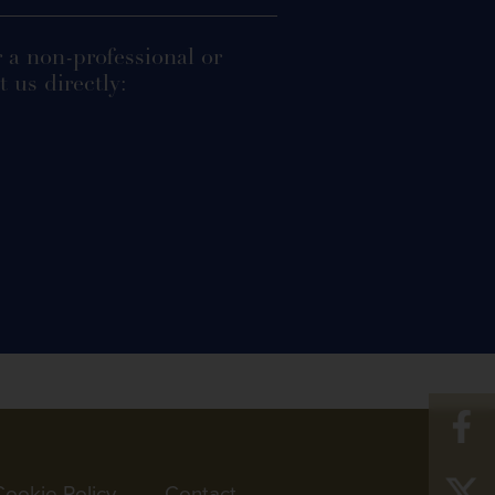
r a non-professional or
 us directly:
Cookie Policy
Contact