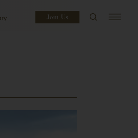
ery
Join
Us