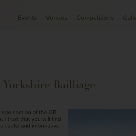
Events
Venues
Competitions
Gall
Yorkshire Bailliage
liage section of the GB
I trust that you will find
s useful and informative.