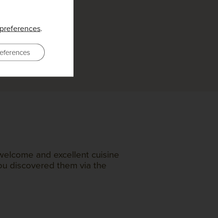
preferences
.
eferences
welcome and excellent cuisine
you discovered them via the