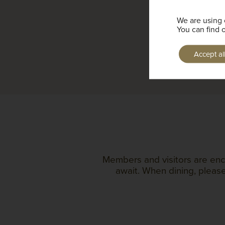
We are using 
You can find 
Accept al
Members and visitors are enc
await. When dining, please