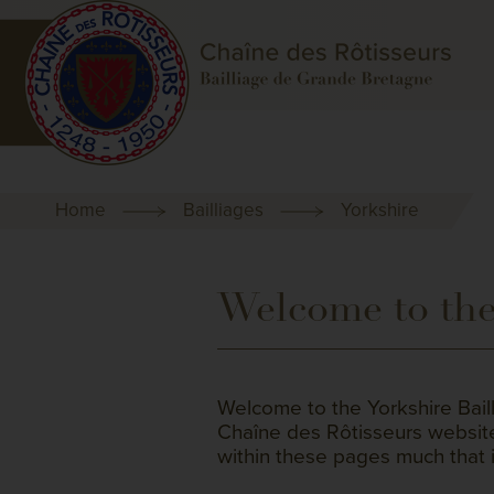
Home
Bailliages
Yorkshire
Welcome to the 
Welcome to the Yorkshire Bail
Chaîne des Rôtisseurs website. 
within these pages much that i