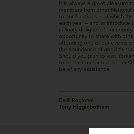
It is always a great pleasure
members from other National a
to our functions – of which th
each year – and to introduce t
culinary delights of our coun
opportunity to share with ot
attending one of our events or
the abundance of good things t
Should you plan to visit Yorks
to contact me or one of our Off
be of any assistance.
Bailli Régional
Tony Higginbotham