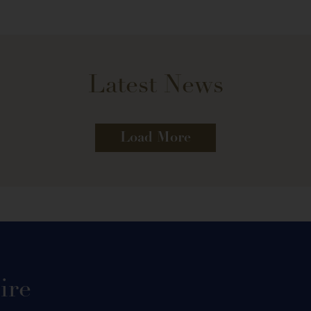
Latest News
Load More
ire