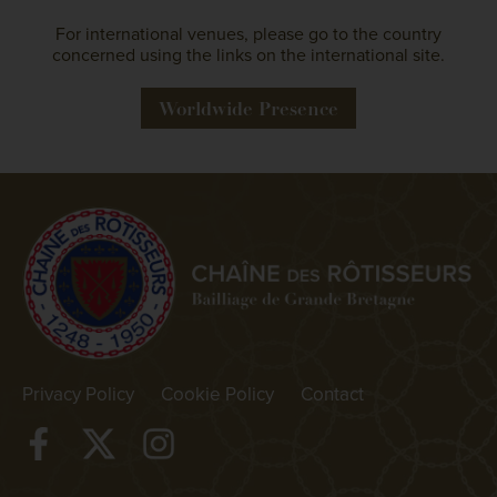
For international venues, please go to the country
concerned using the links on the international site.
Worldwide Presence
Privacy Policy
Cookie Policy
Contact