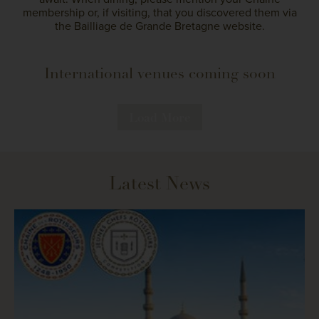
membership or, if visiting, that you discovered them via
the Bailliage de Grande Bretagne website.
International venues coming soon
Load More
Latest News