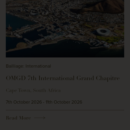
Bailliage: International
OMGD 7th International Grand Chapitre
Cape Town, South Africa
7th October 2026 - 11th October 2026
Read More