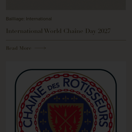
Bailliage: International
International World Chaîne Day 2027
Read More