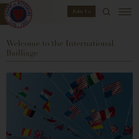
Join
Us
Welcome to the International
Bailliage