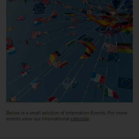
Below is a small selction of Internation Events. For more
events view our international
calendar
.