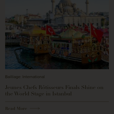
Bailliage: International
Jeunes Chefs Rôtisseurs Finals Shine on
the World Stage in Istanbul
Read More