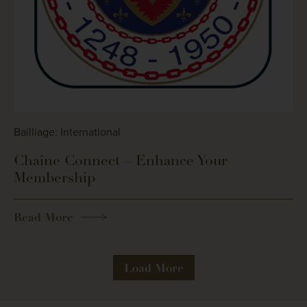
Bailliage: International
Chaîne Connect – Enhance Your
Membership
Read More
Load More