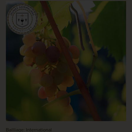
Bailliage: International