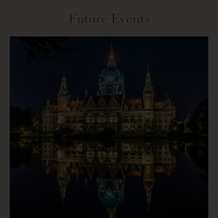
Future Events