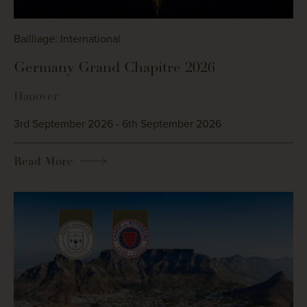
Bailliage: International
Germany Grand Chapitre 2026
Hanover
3rd September 2026 - 6th September 2026
Read More