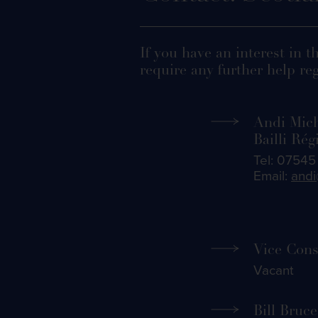
If you have an interest in t
require any further help reg
Andi Mic
Bailli Rég
Tel: 0754
Email:
andi
Vice Cons
Vacant
Bill Bruce