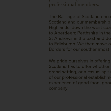
professional members.
The Bailliage of Scotland en
Scotland and our membership 
Highlands; down the west coa
to Aberdeen; Perthshire in the
St Andrews in the east and do
to Edinburgh. We then move o
Borders for our southernmost
We pride ourselves in offerin
Scotland has to offer whether it
grand setting, or a casual spit
of our professional establish
experience of good food, goo
company!