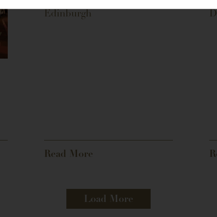
Edinburgh
D
Read More
R
Load More