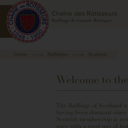
Home
Bailliages
Scotland
Welcome to the
The Bailliage of Scotland w
having been dormant since t
Scottish membership is now
pace with a good mix of bo