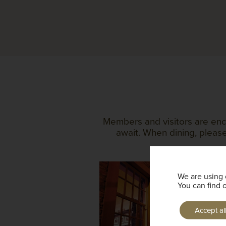
Members and visitors are enc
await. When dining, please
We are using 
You can find 
Accept al