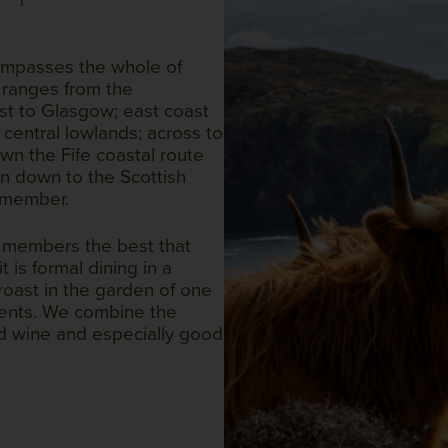
compasses the whole of
ranges from the
st to Glasgow; east coast
 central lowlands; across to
wn the Fife coastal route
n down to the Scottish
 member.
g members the best that
 is formal dining in a
 roast in the garden of one
ments. We combine the
d wine and especially good