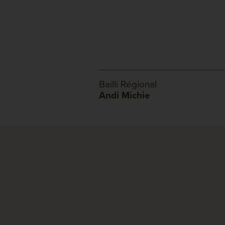
Bailli Régional
Andi Michie