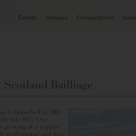
Events
Venues
Competitions
Gall
 Scotland Bailliage
as re-launched in 2005
he late 90’s. Our
 growing at a regular
th professional and non-