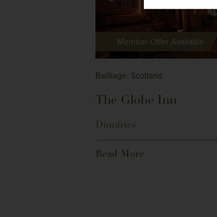
Member Offer Available
Bailliage: Scotland
The Globe Inn
Dumfries
Read More