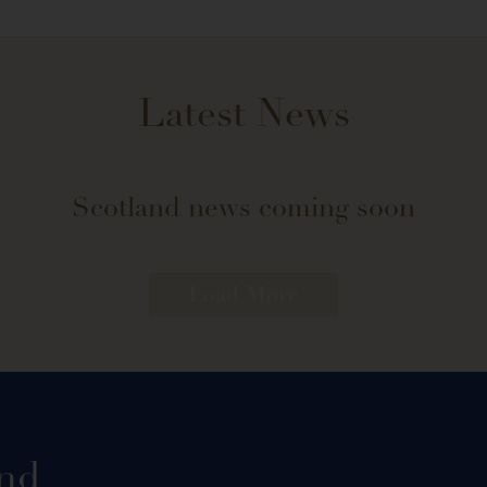
Latest News
Scotland news coming soon
Load More
and