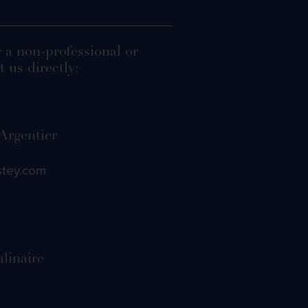
r a non-professional or
 us directly:
 Argentier
stey.com
d
ulinaire