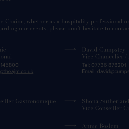
he Chaîne, whether as a hospitality professional o
arding our events, please don’t hesitate to contact
hie
David Cumpstey
ional
Vice Chancelier /
5 145800
Tel: 07736 878201
@theajm.co.uk
Email: david@cump
eiller Gastronomique
Shona Sutherlan
Vice Conseiller C
Annie Boslem