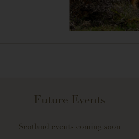
Future Events
Scotland events coming soon