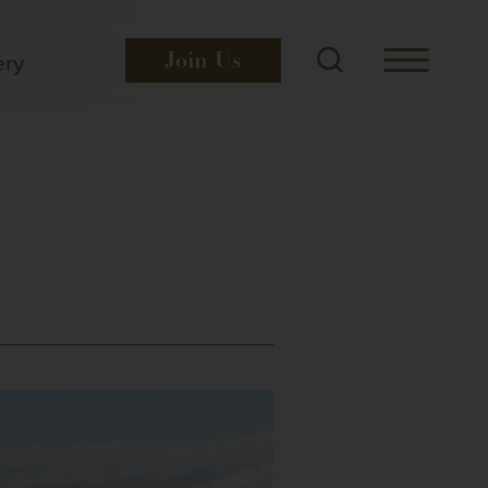
ery
Join
Us