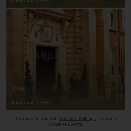
Download
Menu
Download
This event is from the
Yorkshire Bailliage
, see more
Yorkshire Events
.