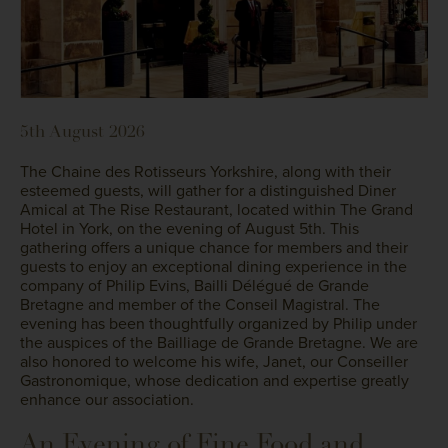
5th August 2026
The Chaine des Rotisseurs Yorkshire, along with their
esteemed guests, will gather for a distinguished Diner
Amical at The Rise Restaurant, located within The Grand
Hotel in York, on the evening of August 5th. This
gathering offers a unique chance for members and their
guests to enjoy an exceptional dining experience in the
company of Philip Evins, Bailli Délégué de Grande
Bretagne and member of the Conseil Magistral. The
evening has been thoughtfully organized by Philip under
the auspices of the Bailliage de Grande Bretagne. We are
also honored to welcome his wife, Janet, our Conseiller
Gastronomique, whose dedication and expertise greatly
enhance our association.
An Evening of Fine Food and