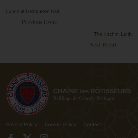
Lunch at Hambleton Hall
The Kitchin, Leith
Privacy Policy
Cookie Policy
Contact