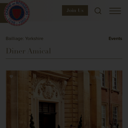
Join
Us
Bailliage: Yorkshire
Events
Diner Amical