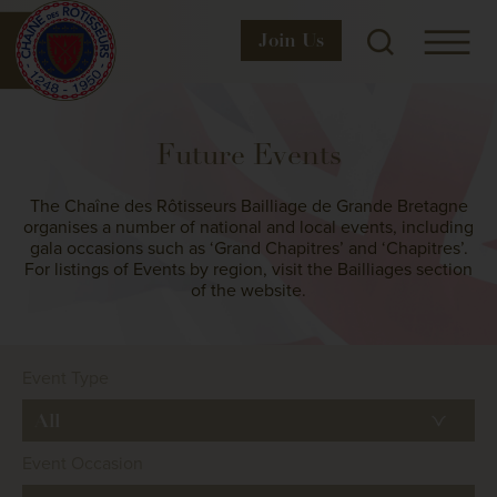
Join
Us
Future Events
The Chaîne des Rôtisseurs Bailliage de Grande Bretagne
organises a number of national and local events, including
gala occasions such as ‘Grand Chapitres’ and ‘Chapitres’.
For listings of Events by region, visit the Bailliages section
of the website.
Event Type
Event Occasion