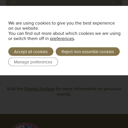
Bailliage
We are using cookies to give you the best experience
on our website.
You can find out more about which cookies we are using
or switch them off in
preferences
.
Print Page
Accept all cookies
Reject non-essential cookies
Manage preferences
Load More
Visit the
Events Archive
for more information on previous
events.