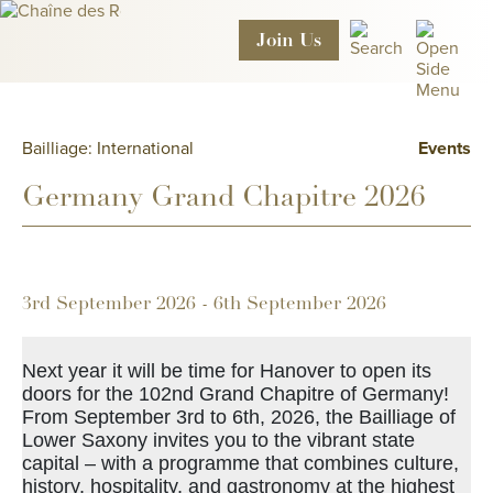
Join
Us
Bailliage: International
Events
Germany Grand Chapitre 2026
3rd September 2026 - 6th September 2026
Next year it will be time for Hanover to open its
doors for the 102nd Grand Chapitre of Germany!
From September 3rd to 6th, 2026, the Bailliage of
Lower Saxony invites you to the vibrant state
capital – with a programme that combines culture,
history, hospitality, and gastronomy at the highest