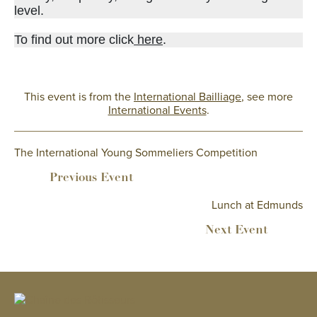
level.
To find out more click
here
.
This event is from the
International Bailliage
, see more
International Events
.
The International Young Sommeliers Competition
Lunch at Edmunds