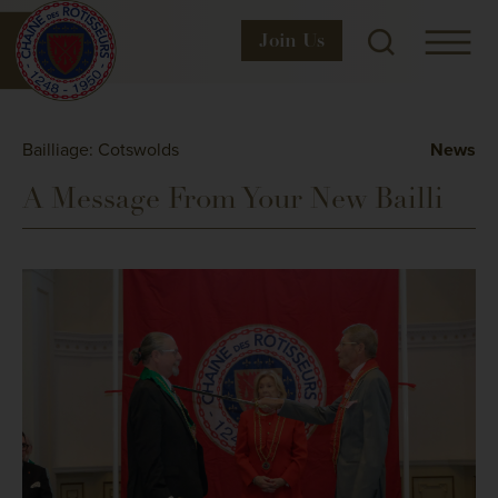
Join
Us
Bailliage: Cotswolds
News
A Message From Your New Bailli