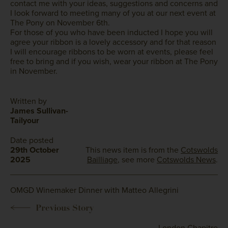
contact me with your ideas, suggestions and concerns and
I look forward to meeting many of you at our next event at
The Pony on November 6th.
For those of you who have been inducted I hope you will
agree your ribbon is a lovely accessory and for that reason
I will encourage ribbons to be worn at events, please feel
free to bring and if you wish, wear your ribbon at The Pony
in November.
Written by
James Sullivan-
Tailyour
Date posted
29th October
This news item is from the
Cotswolds
2025
Bailliage
, see more
Cotswolds News
.
OMGD Winemaker Dinner with Matteo Allegrini
London Chapitre