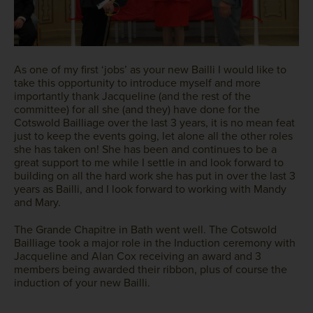
As one of my first ‘jobs’ as your new Bailli I would like to
take this opportunity to introduce myself and more
importantly thank Jacqueline (and the rest of the
committee) for all she (and they) have done for the
Cotswold Bailliage over the last 3 years, it is no mean feat
just to keep the events going, let alone all the other roles
she has taken on! She has been and continues to be a
great support to me while I settle in and look forward to
building on all the hard work she has put in over the last 3
years as Bailli, and I look forward to working with Mandy
and Mary.
The Grande Chapitre in Bath went well. The Cotswold
Bailliage took a major role in the Induction ceremony with
Jacqueline and Alan Cox receiving an award and 3
members being awarded their ribbon, plus of course the
induction of your new Bailli.