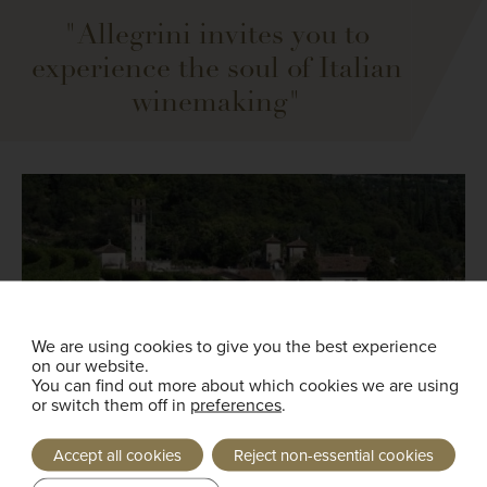
"Allegrini invites you to
experience the soul of Italian
winemaking"
We are using cookies to give you the best experience
on our website.
You can find out more about which cookies we are using
or switch them off in
preferences
.
Accept all cookies
Reject non-essential cookies