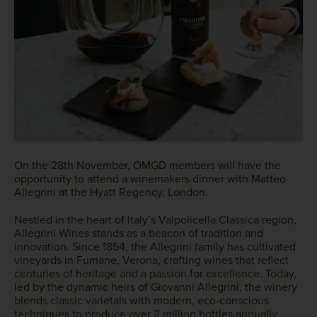
On the 28th November, OMGD members will have the
opportunity to attend a winemakers dinner with Matteo
Allegrini at the Hyatt Regency, London.
Nestled in the heart of Italy’s Valpolicella Classica region,
Allegrini Wines stands as a beacon of tradition and
innovation. Since 1854, the Allegrini family has cultivated
vineyards in Fumane, Verona, crafting wines that reflect
centuries of heritage and a passion for excellence. Today,
led by the dynamic heirs of Giovanni Allegrini, the winery
blends classic varietals with modern, eco-conscious
techniques to produce over 2 million bottles annually.