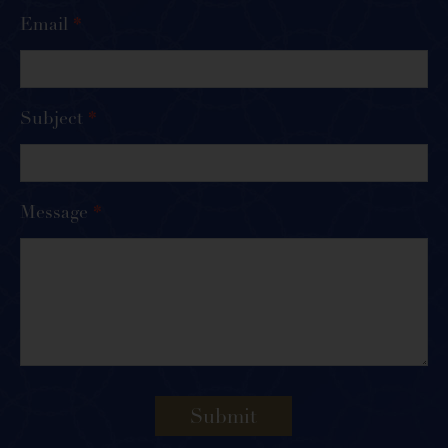
Email
*
Subject
*
Message
*
Submit