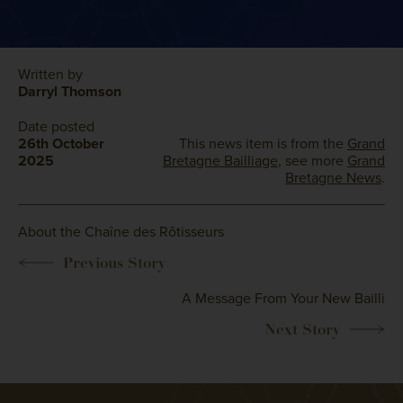
Written by
Darryl Thomson
Date posted
26th October
This news item is from the
Grand
2025
Bretagne Bailliage
, see more
Grand
Bretagne News
.
About the Chaîne des Rôtisseurs
A Message From Your New Bailli