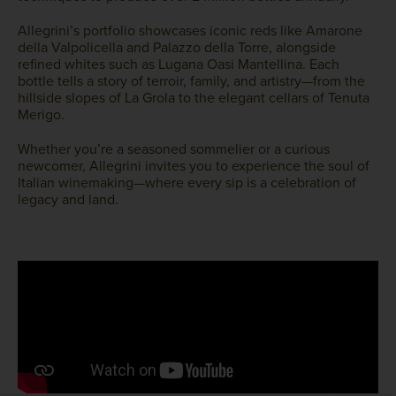
Allegrini’s portfolio showcases iconic reds like Amarone
della Valpolicella and Palazzo della Torre, alongside
refined whites such as Lugana Oasi Mantellina. Each
bottle tells a story of terroir, family, and artistry—from the
hillside slopes of La Grola to the elegant cellars of Tenuta
Merigo.
Whether you’re a seasoned sommelier or a curious
newcomer, Allegrini invites you to experience the soul of
Italian winemaking—where every sip is a celebration of
legacy and land.