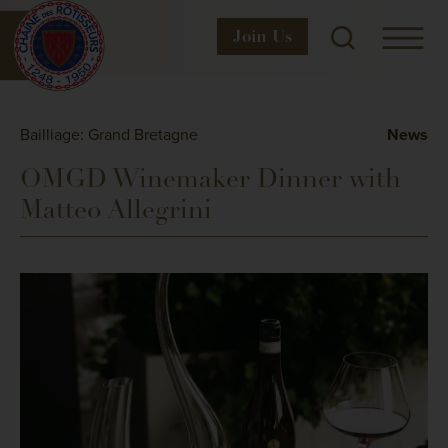
Join
Us
Bailliage: Grand Bretagne
News
OMGD Winemaker Dinner with
Matteo Allegrini