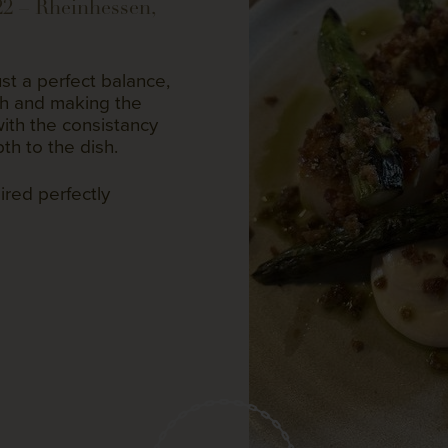
22 – Rheinhessen,
st a perfect balance,
gh and making the
ith the consistancy
th to the dish.
ired perfectly