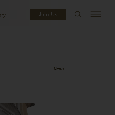
ery
Join
Us
News