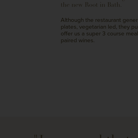
the new Root in Bath.
Although the restaurant generall
plates, vegetarian led, they pu
offer us a super 3 course meal
paired wines.