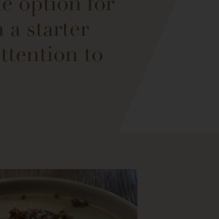
e option for
 a starter
ttention to