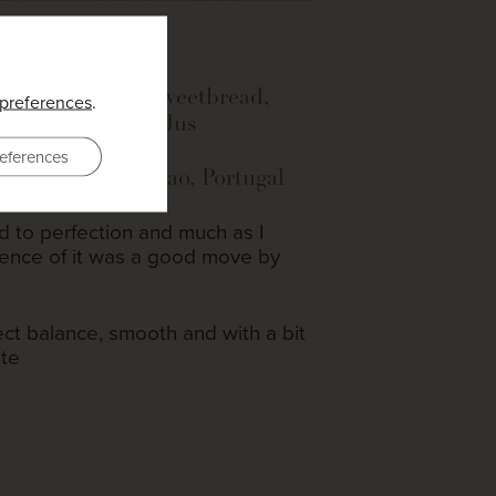
 Lamb, crispy sweetbread,
preferences
.
ea, Mint Sauce, Jus
eferences
no Tinto 2022 – Dao, Portugal
 to perfection and much as I
sence of it was a good move by
ct balance, smooth and with a bit
ate