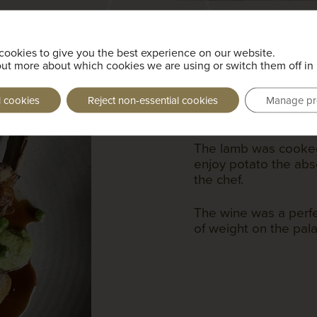
cookies to give you the best experience on our website.
Somerset Marsh
out more about which cookies we are using or switch them off in
garden p
l cookies
Reject non-essential cookies
Manage pr
Freire Lobo, Vig
The lamb was cooked
enjoy potato the ab
the chef.
The wine was a perfe
of weight on the pal