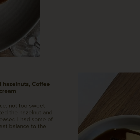
 hazelnuts, Coffee
 cream
nce, not too sweet
ed the hazelnut and
pleased I had some of
reat balance to the