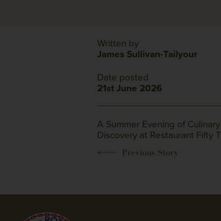
Written by
James Sullivan-Tailyour
Date posted
21st June 2026
A Summer Evening of Culinary
Discovery at Restaurant Fifty 