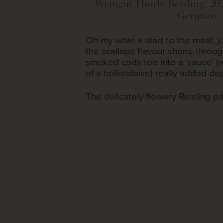
Weingut Thorle Reisling, 20
Germany
Oh my what a start to the meal, ju
the scallops flavour shone throu
smoked cods roe into a ‘sauce’ (w
of a hollandaise) really added dep
The delicately flowery Reisling pa