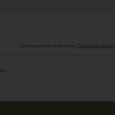
This news item is from the
Cotswolds Baillia
Two