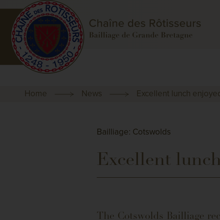
Home
News
Excellent lunch enjoyed
Bailliage: Cotswolds
Excellent lunch
The Cotswolds Bailliage rec