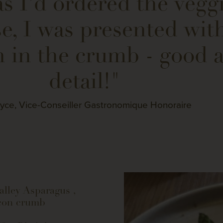
s I'd ordered the veggi
e, I was presented with
 in the crumb - good a
detail!"
yce, Vice-Conseiller Gastronomique Honoraire
alley Asparagus ,
con crumb