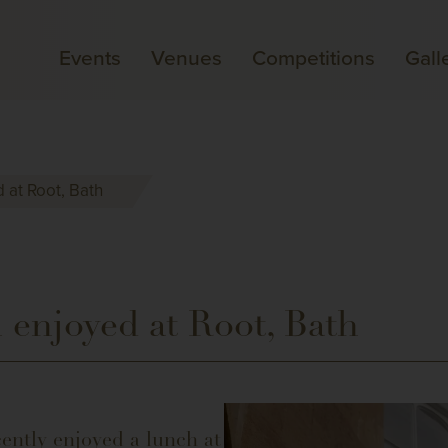
Events
Venues
Competitions
Gall
 at Root, Bath
 enjoyed at Root, Bath
ently enjoyed a lunch at