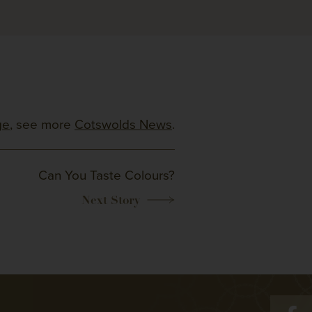
ge
, see more
Cotswolds News
.
Can You Taste Colours?