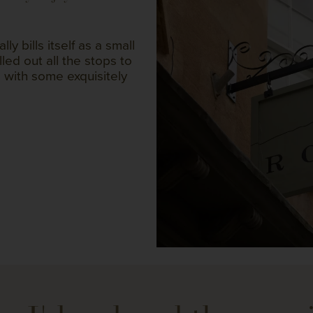
y bills itself as a small
lled out all the stops to
 with some exquisitely