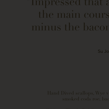
"Impressed that a
the main cours
minus the bacon
Su Jo
Hand Dived scallops, Wye v
smoked cods roe, ba