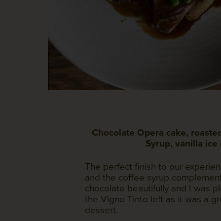
Chocolate Opera cake, roasted
Syrup, vanilla ice
The perfect finish to our experie
and the coffee syrup complement
chocolate beautifully and I was 
the Vigno Tinto left as it was a g
dessert.