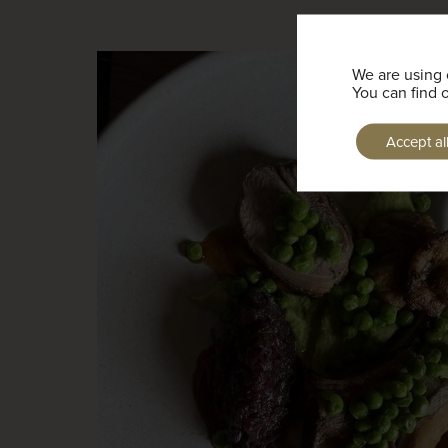
We are using 
You can find 
Accept al