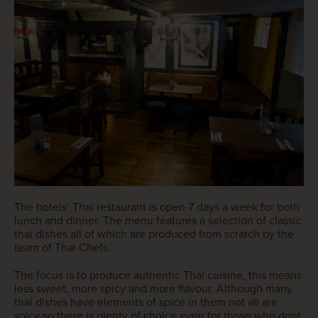
The hotels’ Thai restaurant is open 7 days a week for both
lunch and dinner. The menu features a selection of classic
thai dishes all of which are produced from scratch by the
team of Thai Chefs.
The focus is to produce authentic Thai cuisine, this means
less sweet, more spicy and more flavour. Although many
thai dishes have elements of spice in them not all are
spicy so there is plenty of choice even for those who dont