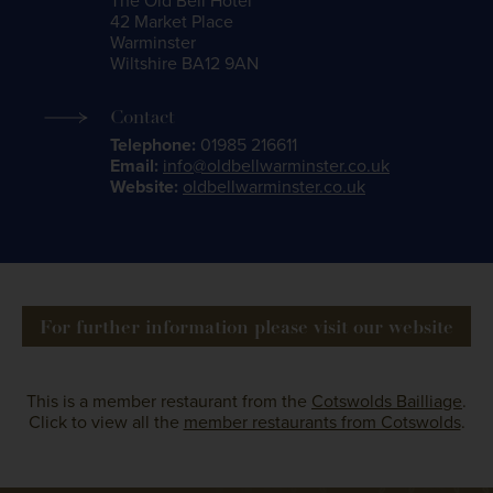
The Old Bell Hotel
42 Market Place
Warminster
Wiltshire BA12 9AN
Contact
Telephone:
01985 216611
Email:
info@oldbellwarminster.co.uk
Website:
oldbellwarminster.co.uk
For further information please visit our website
This is a member restaurant from the
Cotswolds Bailliage
.
Click to view all the
member restaurants from Cotswolds
.