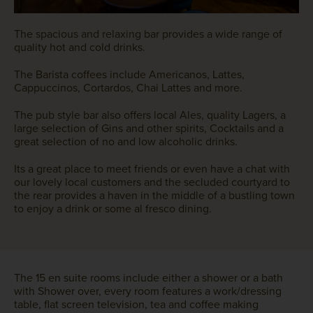
The spacious and relaxing bar provides a wide range of
quality hot and cold drinks.
The Barista coffees include Americanos, Lattes,
Cappuccinos, Cortardos, Chai Lattes and more.
The pub style bar also offers local Ales, quality Lagers, a
large selection of Gins and other spirits, Cocktails and a
great selection of no and low alcoholic drinks.
Its a great place to meet friends or even have a chat with
our lovely local customers and the secluded courtyard to
the rear provides a haven in the middle of a bustling town
to enjoy a drink or some al fresco dining.
The 15 en suite rooms include either a shower or a bath
with Shower over, every room features a work/dressing
table, flat screen television, tea and coffee making