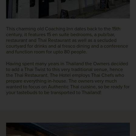
This charming old Coaching Inn dates back to the 15th
century, it features 15 en suite bedrooms, a pub/bar,
restaurant and Thai Restaurant as well as a secluded
courtyard for drinks and al fresco dining and a conference
and function room for upto 80 people.
Having spent many years in Thailand the Owners decided
to add a Thai Twist to this very traditional venue, hence
the Thai Restaurant. The Hotel employs Thai Chefs who
prepare everything in-house. The owners very much
wanted to focus on Authentic Thai cuisine, so be ready for
your tastebuds to be transported to Thailand!