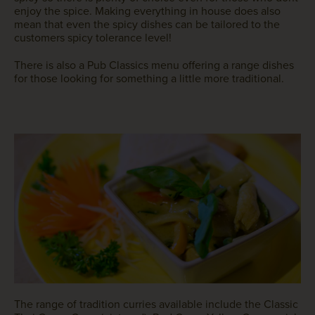
enjoy the spice. Making everything in house does also
mean that even the spicy dishes can be tailored to the
customers spicy tolerance level!
There is also a Pub Classics menu offering a range dishes
for those looking for something a little more traditional.
The range of tradition curries available include the Classic