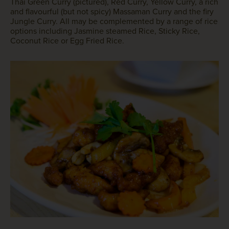
Thai Green Curry (pictured), Red Curry, Yellow Curry, a rich
and flavourful (but not spicy) Massaman Curry and the firy
Jungle Curry. All may be complemented by a range of rice
options including Jasmine steamed Rice, Sticky Rice,
Coconut Rice or Egg Fried Rice.