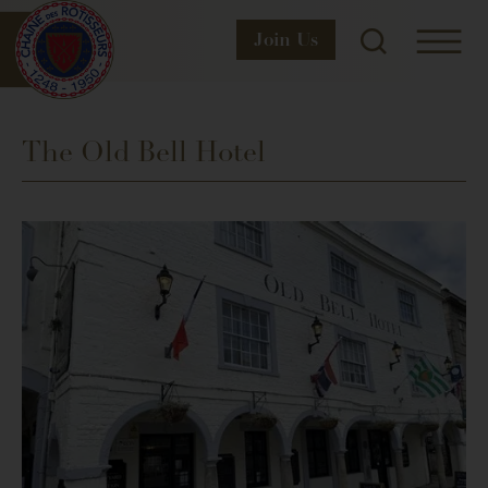
Join
Us
The Old Bell Hotel