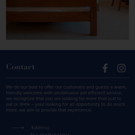
Contact
We do our best to offer our customers and guests a warm,
friendly welcome with unobtrusive yet efficient service,
we recognize that you are looking for more than just to
eat or drink – your looking for an opportunity to do much
more, we aim to provide that experience.
Address