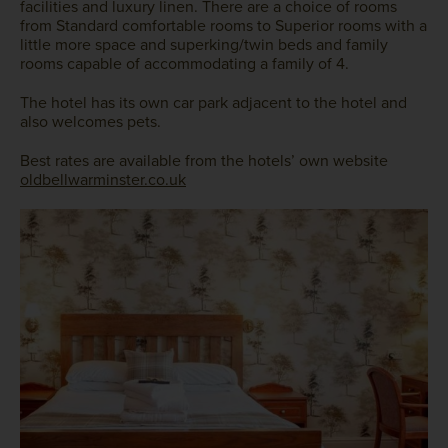
facilities and luxury linen. There are a choice of rooms
from Standard comfortable rooms to Superior rooms with a
little more space and superking/twin beds and family
rooms capable of accommodating a family of 4.
The hotel has its own car park adjacent to the hotel and
also welcomes pets.
Best rates are available from the hotels’ own website
oldbellwarminster.co.uk