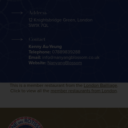
Address
12 Knightsbridge Green, London
SW1X 7QL
Contact
Kenny Au-Yeung
Telephone:
07889839288
Email:
info@nanyangblossom.co.uk
Website:
NanyangBlossom
This is a member restaurant from the
London Bailliage
.
Click to view all the
member restaurants from London
.