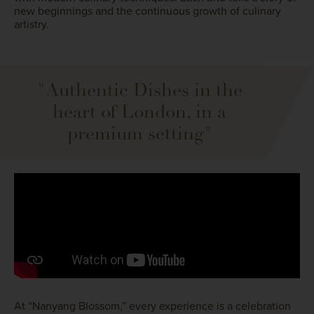
new beginnings and the continuous growth of culinary
artistry.
"Authentic Dishes in the
heart of London, in a
premium setting"
At “Nanyang Blossom,” every experience is a celebration