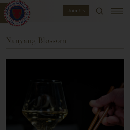
Join
Us
Nanyang Blossom