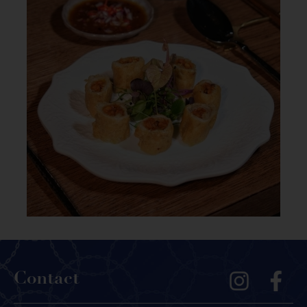
Contact