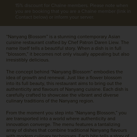
15% discount for Chaîne members. Please note when
you are booking that you are a Chaîne member (link in
Contact below) or inform your server.
“Nanyang Blossom” is a stunning contemporary Asian
cuisine restaurant crafted by Chef Patron Daren Liew. The
name itself tells a beautiful story. When a dish is in full
“blossom,” it becomes not only visually appealing but also
irresistibly delicious.
The concept behind “Nanyang Blossom” embodies the
idea of growth and renewal. Just like a flower blossom
into its full beauty, this restaurant aims to bring out the
authenticity and flavours of Nanyang cuisine. Each dish is
carefully crafted to showcase the vibrant and diverse
culinary traditions of the Nanyang region.
From the moment you step into “Nanyang Blossom,” you
are transported into a world where authenticity and
innovation converge. The menu features a tantalizing
array of dishes that combine traditional Nanyang flavours
with modern culinary techniques. Each bite tells a story of