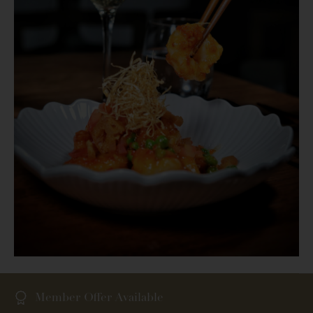
Member Offer Available