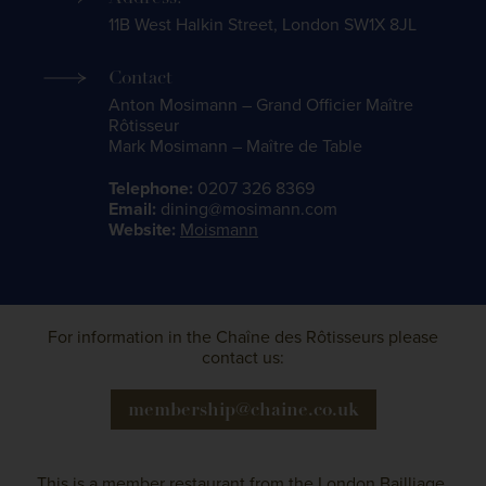
11B West Halkin Street, London SW1X 8JL
Contact
Anton Mosimann – Grand Officier Maître
Rôtisseur
Mark Mosimann – Maître de Table
Telephone:
0207 326 8369
Email:
dining@mosimann.com
Website:
Moismann
For information in the Chaîne des Rôtisseurs please
contact us:
membership@chaine.co.uk
This is a member restaurant from the
London Bailliage
.