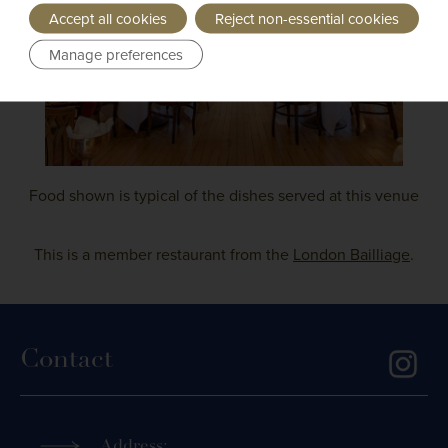
Accept all cookies
Reject non-essential cookies
Manage preferences
Food shown is typical of the dishes served at this venue
This is a member restaurant from the
London Bailliage
.
Contact
Address: