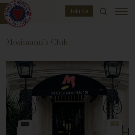
Join
Us
Mosimann’s Club