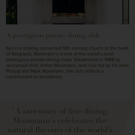
A prestigious private dining club
Set in a striking converted 19th century church in the heart
of Belgravia, Mosimann’s is one of the world’s most
prestigious private dining clubs. Established in 1988 by
renowned chef, Anton Mosimann, and now led by his sons
Philipp and Mark Mosimann, the club reflects a
commitment to excellence.
"A sanctuary of fine dining,
Mosimann’s celebrates the
natural flavours of the world’s