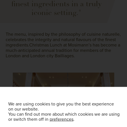
finest ingredients in a truly
iconic setting."
The menu, inspired by the philosophy of cuisine naturelle,
celebrates the integrity and natural flavours of the finest
ingredients.Christmas Lunch at Mosimann’s has become a
much-anticipated annual tradition for members of the
London and London city Bailliages.
We are using cookies to give you the best experience
on our website.
You can find out more about which cookies we are using
or switch them off in
preferences
.