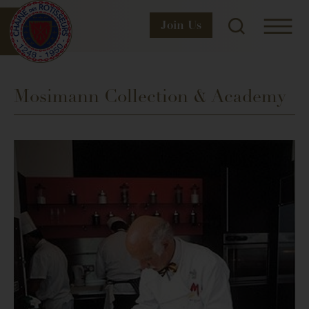
Join
Us
Mosimann Collection & Academy