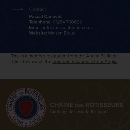
Contact
Pascal Canevet
Telephone:
01284 760623
Email:
info@maisonbleue.co.uk
Website:
Maison Bleue
This is a member restaurant from the
Anglia Bailliage
.
Click to view all the
member restaurants from Anglia
.