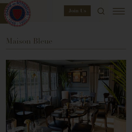
Join
Us
Maison Bleue