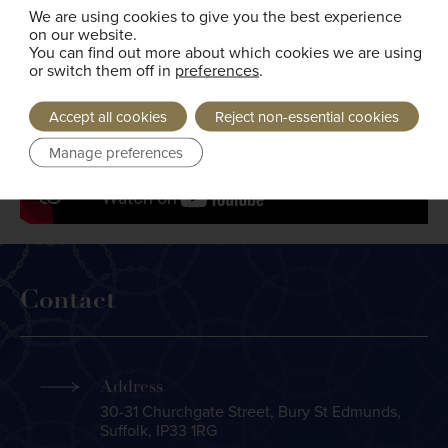
We are using cookies to give you the best experience
on our website.
You can find out more about which cookies we are using
or switch them off in
preferences
.
Accept all cookies
Reject non-essential cookies
Manage preferences
Contact
Address
30-31 Churchgate Street, Bury St Edmunds,
Suffolk, IP33 1RG