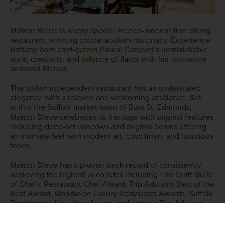
Maison Bleue is a very special French-modern fine dining
restaurant, winning critical acclaim nationally. Experience
Brittany born chef-patron Pascal Canevet’s unmistakable
style, creativity, and balance of flavor with his innovative
seasonal Menus.
The stylish independent restaurant has an understated
elegance with a relaxed and welcoming ambiance. Set
within the Suffolk market town of Bury St. Edmunds,
Maison Bleue celebrates its heritage with original features
including deep-set windows and original beams offering
an intimate feel with modern art, crisp linen, and luxurious
tones.
Maison Bleue has a proven track record of consistently
achieving the highest accolades including The Craft Guild
of Chefs: Restaurant Chef Award, Trip Advisors Best of the
Best Award, Worldwide Luxury Restaurant Awards, Suffolk
Restaurant of the Year Award, and gaining Trip Advisors
Certificate of Excellence, Travellers Choice and five-star
rating year on year.