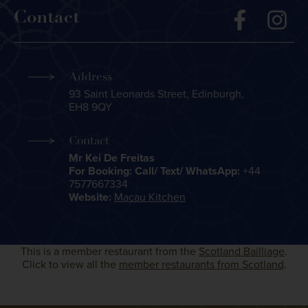
Contact
Address
93 Saint Leonards Street, Edinburgh,
EH8 9QY
Contact
Mr Kei De Freitas
For Booking: Call/ Text/ WhatsApp:
+44
7577667334
Website:
Macau Kitchen
This is a member restaurant from the
Scotland Bailliage
.
Click to view all the
member restaurants from Scotland
.