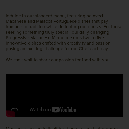
Indulge in our standard menu, featuring beloved
Macanese and Malacca Portuguese dishes that pay
homage to tradition while delighting our guests. For those
seeking something truly special, our daily-changing
Progressive Macanese Menu presents two to five
innovative dishes crafted with creativity and passion,
posing an exciting challenge for our Chef each day.
We can’t wait to share our passion for food with you!
Macanese cuisine in itself has been in constant progress