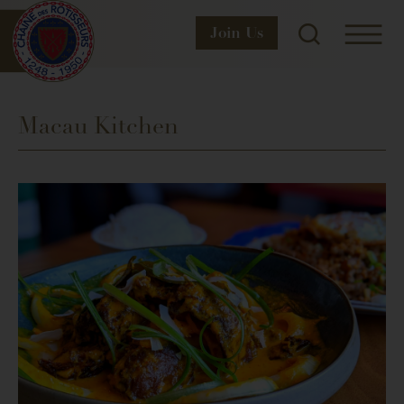
Join
Us
Macau Kitchen