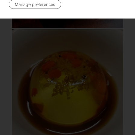
Manage preferences