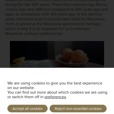
during the last 500 years. These five centuries ago Macau
cuisine was very different compared to 300 years ago and
again in comparison with 100 years ago. In the last few
years, there has been a considerable effort by Macanese
chefs to preserve the Macanese gastronomic heritage ,
which is why it is so important for us to maintain
Macanese culinary traditions too
We are using cookies to give you the best experience
on our website.
You can find out more about which cookies we are using
or switch them off in
preferences
.
Accept all cookies
Reject non-essential cookies