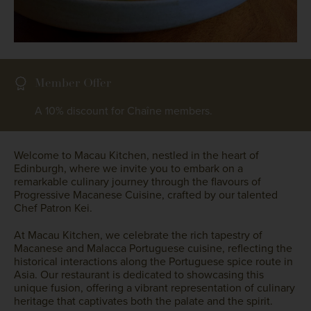
Member Offer
A 10% discount for Chaîne members.
Welcome to Macau Kitchen, nestled in the heart of
Edinburgh, where we invite you to embark on a
remarkable culinary journey through the flavours of
Progressive Macanese Cuisine, crafted by our talented
Chef Patron Kei.
At Macau Kitchen, we celebrate the rich tapestry of
Macanese and Malacca Portuguese cuisine, reflecting the
historical interactions along the Portuguese spice route in
Asia. Our restaurant is dedicated to showcasing this
unique fusion, offering a vibrant representation of culinary
heritage that captivates both the palate and the spirit.