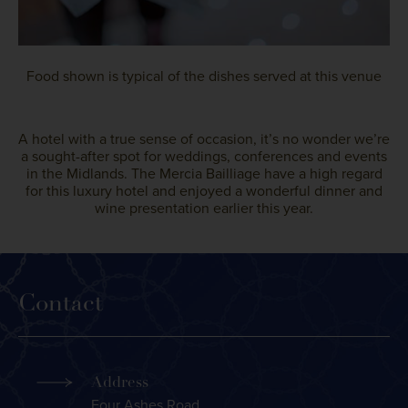
Food shown is typical of the dishes served at this venue
A hotel with a true sense of occasion, it’s no wonder we’re
a sought-after spot for weddings, conferences and events
in the Midlands. The Mercia Bailliage have a high regard
for this luxury hotel and enjoyed a wonderful dinner and
wine presentation earlier this year.
Contact
Address
Four Ashes Road