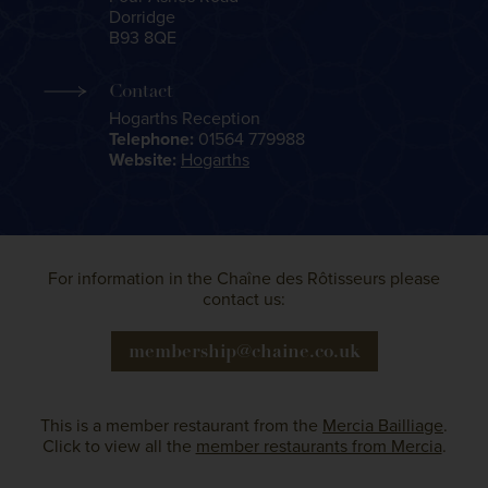
Dorridge
B93 8QE
Contact
Hogarths Reception
Telephone:
01564 779988
Website:
Hogarths
For information in the Chaîne des Rôtisseurs please
contact us:
membership@chaine.co.uk
This is a member restaurant from the
Mercia Bailliage
.
Click to view all the
member restaurants from Mercia
.