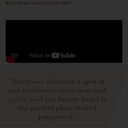
Birmingham Airport and the NEC!
"Everyone deserves a spot of
star treatment every now and
again, and our luxury hotel is
the perfect place to feel
pampered"