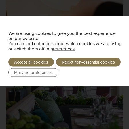
We are using cookies to give you the best experience
on our website.
You can find out more about which cookies we are using
or switch them off in
preferences
.
Accept all cookies
Reject non-essential cookies
Manage preferences