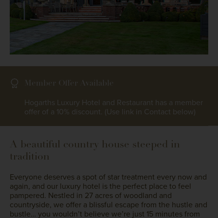
Member Offer Available
Hogarths Luxury Hotel and Restaurant has a member
offer of a 10% discount. (Use link in Contact below)
A beautiful country house steeped in
tradition
Everyone deserves a spot of star treatment every now and
again, and our luxury hotel is the perfect place to feel
pampered. Nestled in 27 acres of woodland and
countryside, we offer a blissful escape from the hustle and
bustle… you wouldn’t believe we’re just 15 minutes from