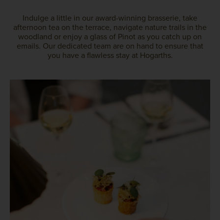
Indulge a little in our award-winning brasserie, take
afternoon tea on the terrace, navigate nature trails in the
woodland or enjoy a glass of Pinot as you catch up on
emails. Our dedicated team are on hand to ensure that
you have a flawless stay at Hogarths.