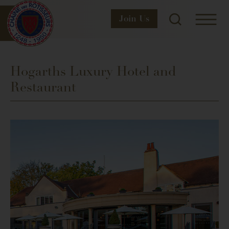
Join
Us
Hogarths Luxury Hotel and
Restaurant