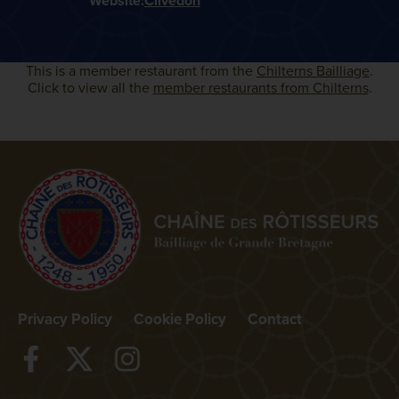
Website:
Clivedon
This is a member restaurant from the
Chilterns Bailliage
.
Click to view all the
member restaurants from Chilterns
.
Privacy Policy
Cookie Policy
Contact