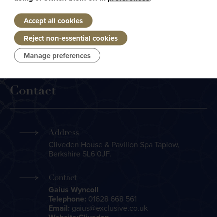
Accept all cookies
Today, the kitchen brigade is headed by Michelin starred
Reject non-essential cookies
Executive Chef Andre Garrett, and was the venue for the
2015 Grand Chapitre Diner Amical
Manage preferences
Contact
Address
Cliveden House & Pavilion Spa Taplow,
Berkshire SL6 0JF.
Contact
Gaius Wyncoll
Telephone:
01628 668 561
Email:
gaius@exclusive.co.uk