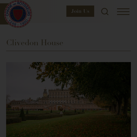
Join
Us
Clivedon House