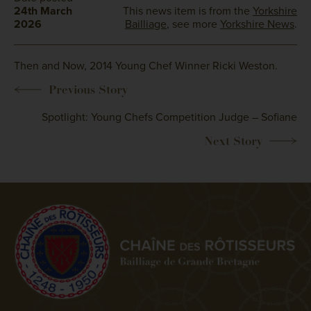
24th March
This news item is from the
Yorkshire
2026
Bailliage
, see more
Yorkshire News
.
Then and Now, 2014 Young Chef Winner Ricki Weston.
Spotlight: Young Chefs Competition Judge – Sofiane