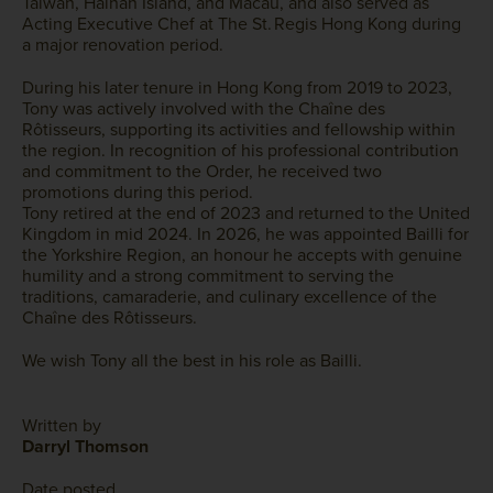
Taiwan, Hainan Island, and Macau, and also served as
Acting Executive Chef at The St. Regis Hong Kong during
a major renovation period.
During his later tenure in Hong Kong from 2019 to 2023,
Tony was actively involved with the Chaîne des
Rôtisseurs, supporting its activities and fellowship within
the region. In recognition of his professional contribution
and commitment to the Order, he received two
promotions during this period.
Tony retired at the end of 2023 and returned to the United
Kingdom in mid 2024. In 2026, he was appointed Bailli for
the Yorkshire Region, an honour he accepts with genuine
humility and a strong commitment to serving the
traditions, camaraderie, and culinary excellence of the
Chaîne des Rôtisseurs.
We wish Tony all the best in his role as Bailli.
Written by
Darryl Thomson
Date posted