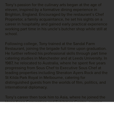
Tony’s passion for the culinary arts began at the age of
eleven, inspired by a formative dining experience in
Brighton, England. Encouraged by the restaurant’s Chef
Proprietor, a family acquaintance, he set his sights on a
career in hospitality and gained early practical experience
working part time in his uncle’s butcher shop while still at
school.
Following college, Tony trained at the Sandal Farm
Restaurant, joining the brigade full time upon graduation.
He further refined his professional skills through part time
catering studies in Manchester and at Leeds University. In
1987, he relocated to Australia, where he spent five years
progressing from Sous Chef to Executive Sous Chef at
leading properties including Sheraton Ayers Rock and the
St Kilda Park Royal in Melbourne, catering for
distinguished guests from the worlds of film, politics, and
international diplomacy.
Tony’s career then took him to Asia, where he joined the
Hong Kong Convention and Exhibition Centre, earning
promotion to Executive Sous Chef. He later moved to
Shanghai as Executive Chef at the New World Yangtze