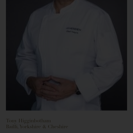
Tony Higginbotham
Bailli, Yorkshire & Cheshire