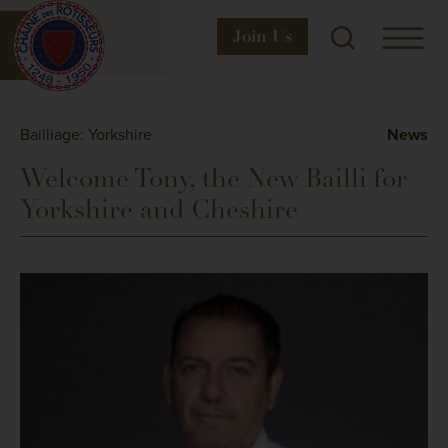
Join
Us
Bailliage: Yorkshire
News
Welcome Tony, the New Bailli for
Yorkshire and Cheshire