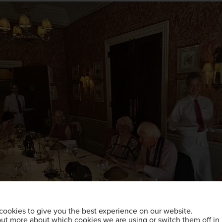
cookies to give you the best experience on our website.
out more about which cookies we are using or switch them off in