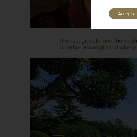
Accept al
It was a graceful and thorough
weather, accomplished wine pa