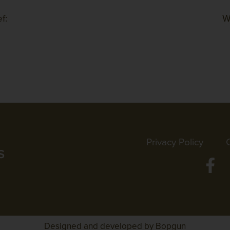
f:
W
Privacy Policy
Designed and developed by Bopgun