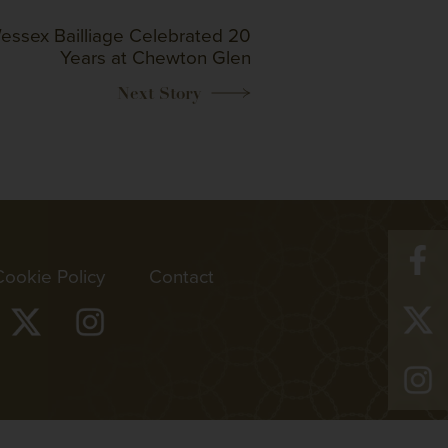
essex Bailliage Celebrated 20
Years at Chewton Glen
Cookie Policy
Contact