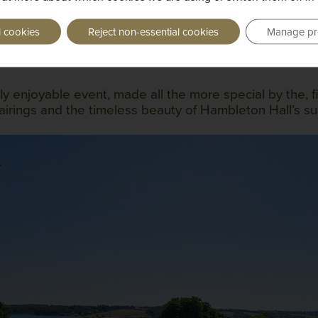
l cookies
Reject non-essential cookies
Manage pr
ly enjoyable event, made all the more special by the,
irings and the timeless beauty of Hambleton Hall’s su