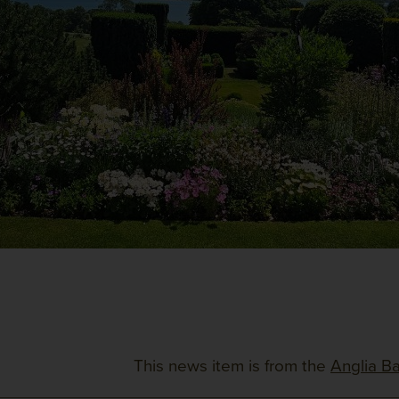
This news item is from the
Anglia Ba