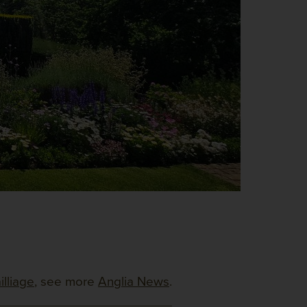
illiage
, see more
Anglia News
.