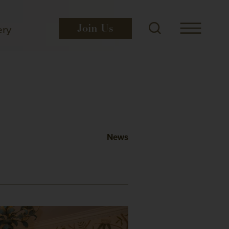
ery
Join
Us
News