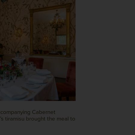
accompanying Cabernet
’s tiramisu brought the meal to