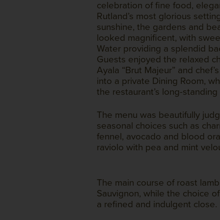
celebration of fine food, elega
Rutland’s most glorious settin
sunshine, the gardens and bea
looked magnificent, with swee
Water providing a splendid ba
Guests enjoyed the relaxed ch
Ayala “Brut Majeur” and chef’
into a private Dining Room, w
the restaurant’s long-standing 
The menu was beautifully judg
seasonal choices such as char
fennel, avocado and blood ora
raviolo with pea and mint velo
The main course of roast lam
Sauvignon, while the choice of
a refined and indulgent close.