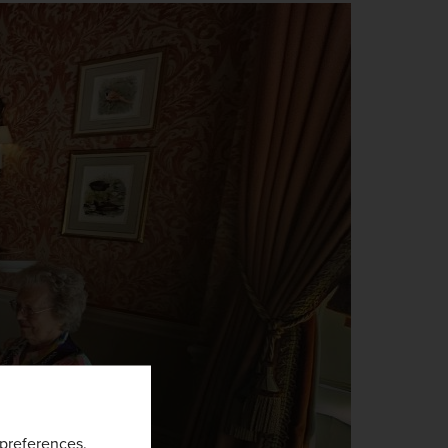
preferences
.