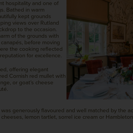
nt hospitality and one of
gs. Bathed in warm
utifully kept grounds
ping views over Rutland
ckdrop to the occasion.
arm of the grounds with
s canapés, before moving
here the cooking reflected
reputation for excellence.
ed, offering elegant
red Cornish red mullet with
nge, or goat’s cheese
uté.
b was generously flavoured and well matched by the 
 cheeses, lemon tartlet, sorrel ice cream or Hambleton