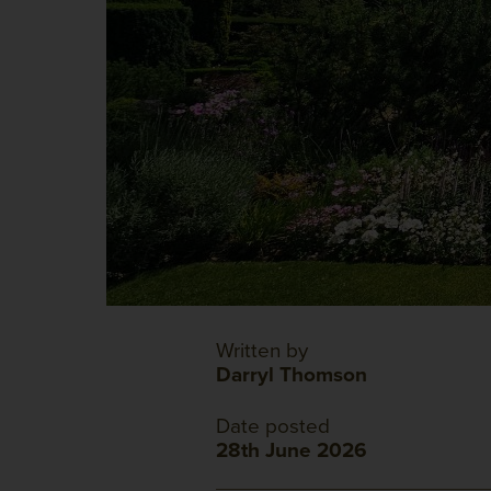
Written by
Darryl Thomson
Date posted
28th June 2026