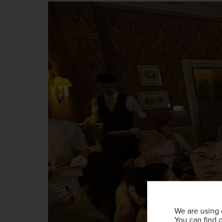
We are using 
You can find 