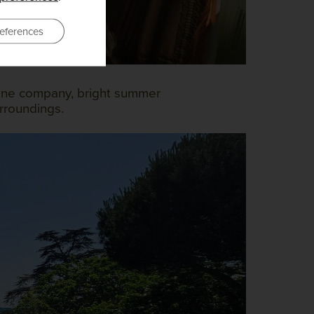
eferences
 fine company, bright summer
rroundings.