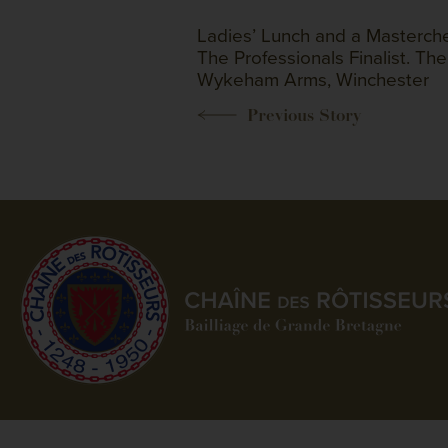
Ladies’ Lunch and a Masterche
The Professionals Finalist. The
Wykeham Arms, Winchester