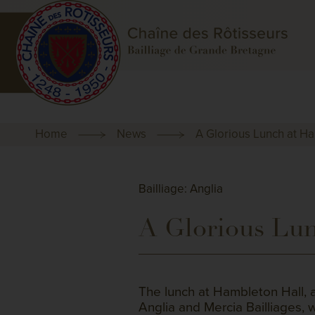
Home
News
A Glorious Lunch at H
Bailliage: Anglia
A Glorious Lun
The lunch at Hambleton Hall, 
Anglia and Mercia Bailliages,