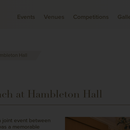
Events
Venues
Competitions
Gall
ambleton Hall
ch at Hambleton Hall
a joint event between
 was a memorable