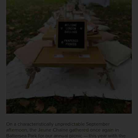
On a characteristically unpredictable September
afternoon, the Jeune Chaîne gathered once again in
Battersea Park for our annual picnic — this year with the