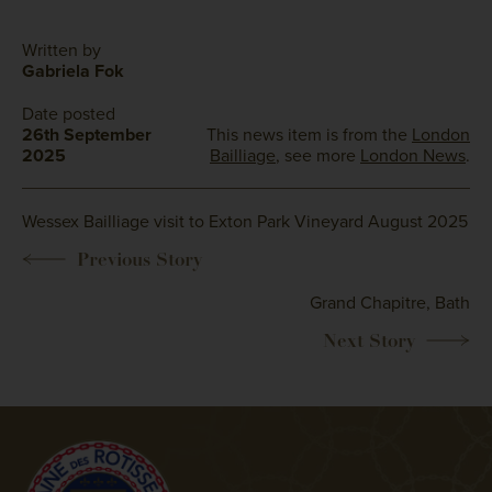
Written by
Gabriela Fok
Date posted
26th September
This news item is from the
London
2025
Bailliage
, see more
London News
.
Wessex Bailliage visit to Exton Park Vineyard August 2025
Grand Chapitre, Bath