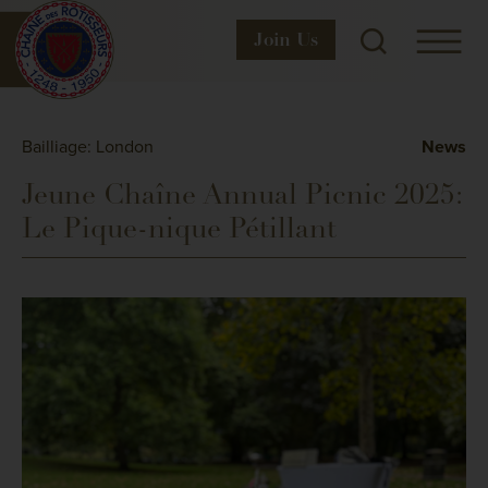
Join
Us
Bailliage: London
News
Jeune Chaîne Annual Picnic 2025:
Le Pique-nique Pétillant