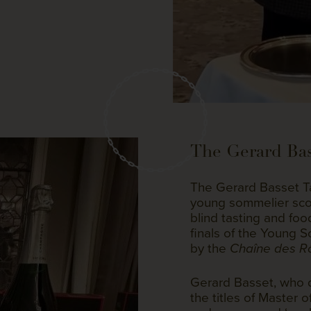
The Gerard Bas
The Gerard Basset Ta
young sommelier scor
blind tasting and fo
finals of the Young 
by the
Chaîne des Rô
Gerard Basset, who d
the titles of Master