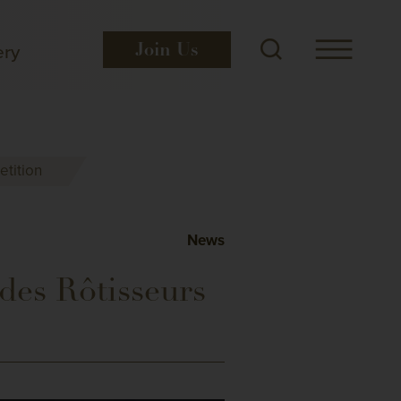
ery
Join
Us
tition
News
des Rôtisseurs