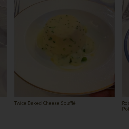
Twice Baked Cheese Soufflé
Ro
Po