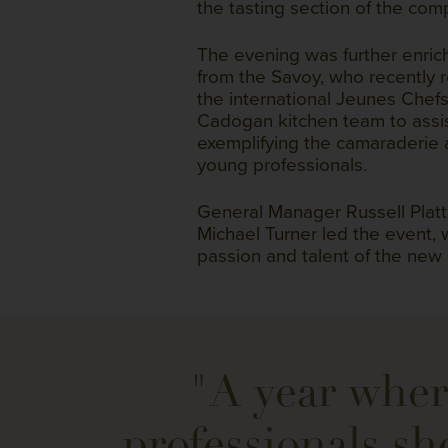
the tasting section of the comp
The evening was further enri
from the Savoy, who recently
the international Jeunes Chefs
Cadogan kitchen team to assist
exemplifying the camaraderie
young professionals.
General Manager Russell Platt
Michael Turner led the event,
passion and talent of the new
"A year wher
professionals sh