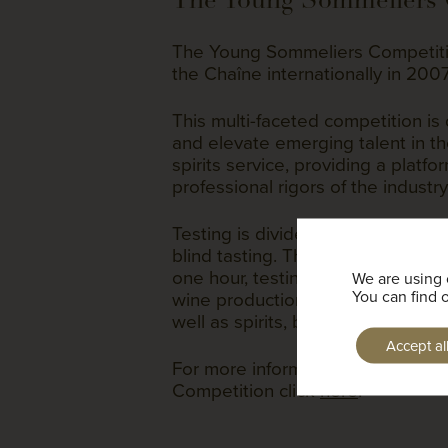
The Young Sommeliers Competiti
the Chaîne internationally in 200
This multi-faceted competition is 
and elevate emerging talent in t
spirits service, providing a platfo
professional rigors of the industry 
Testing is divided into three parts
blind tasting. The theory portion i
one hour, testing deep knowledge 
We are using 
wine production, laws, viticulture 
You can find 
well as spirits, beers, ales, ciders
Accept al
For more information about the 
Competition click
here
.