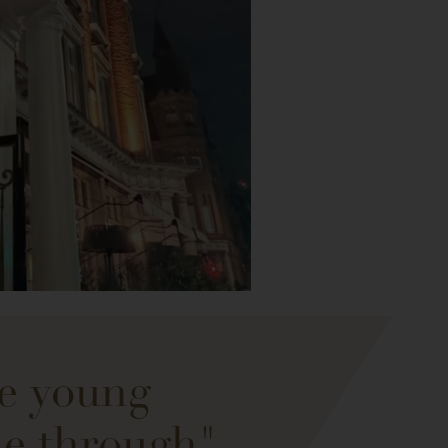
se young
ne through"