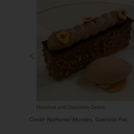
Hazelnut and Chocolate Delice
Credit: Nathaniel Morales, Gabriela Fok,