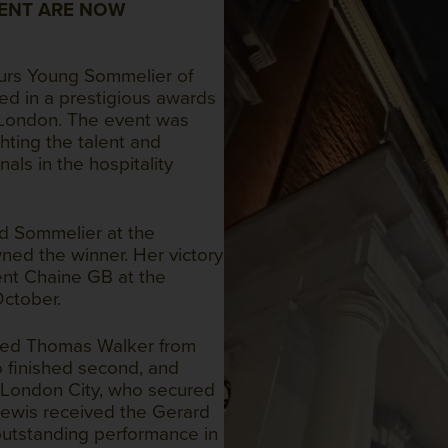
ENT ARE NOW
urs Young Sommelier of
ed in a prestigious awards
 London. The event was
hting the talent and
als in the hospitality
d Sommelier at the
wned the winner. Her victory
ent Chaine GB at the
October.
zed Thomas Walker from
o finished second, and
 London City, who secured
 Lewis received the Gerard
 outstanding performance in