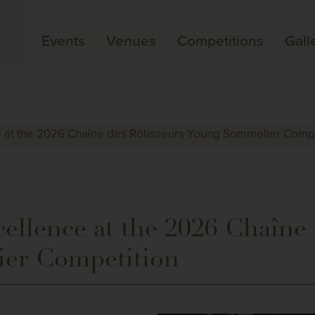
Events
Venues
Competitions
Gall
e at the 2026 Chaîne des Rôtisseurs Young Sommelier Compe
ellence at the 2026 Chaîne 
er Competition