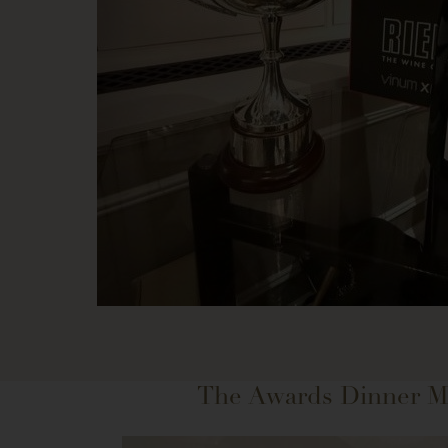
The Awards Dinner 