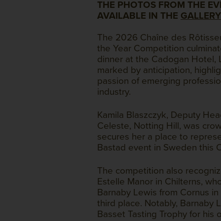
THE PHOTOS FROM THE EV
AVAILABLE IN THE
GALLERY
The 2026 Chaîne des Rôtisse
the Year Competition culminat
dinner at the Cadogan Hotel,
marked by anticipation, highlig
passion of emerging profession
industry.
Kamila Blaszczyk, Deputy Hea
Celeste, Notting Hill, was cro
secures her a place to repres
Bastad event in Sweden this 
The competition also recogni
Estelle Manor in Chilterns, wh
Barnaby Lewis from Cornus in
third place. Notably, Barnaby
Basset Tasting Trophy for his