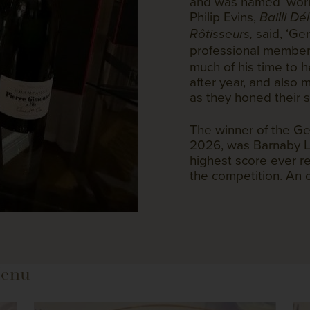
and was named ‘world
Philip Evins,
Bailli D
said, ‘Ge
Rôtisseurs,
professional member
much of his time to 
after year, and also
as they honed their sk
The winner of the Ge
2026, was Barnaby L
highest score ever re
the competition. An
Menu