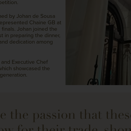
etition.
ched by Johan de Sousa
 represented Chaine GB at
 finals. Johan joined the
 in preparing the dinner,
 and dedication among
 and Executive Chef
 which showcased the
 generation.
e the passion that the
ow for their trade, sho