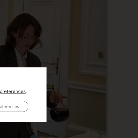
preferences
.
eferences