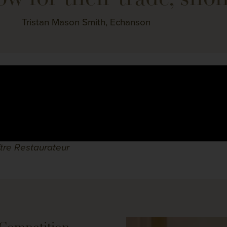
Tristan Mason Smith, Echanson
ître Restaurateur
Competition