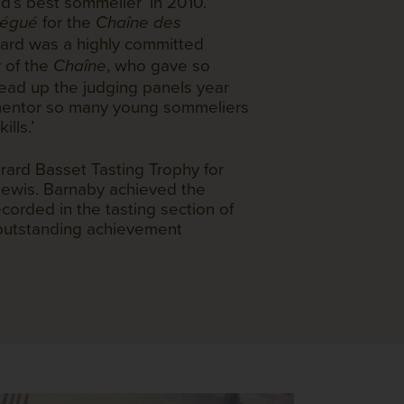
’s best sommelier’ in 2010.
for the
élégué
Chaîne des
rard was a highly committed
 of the
, who gave so
Chaîne
head up the judging panels year
 mentor so many young sommeliers
ills.’
rard Basset Tasting Trophy for
ewis. Barnaby achieved the
corded in the tasting section of
 outstanding achievement