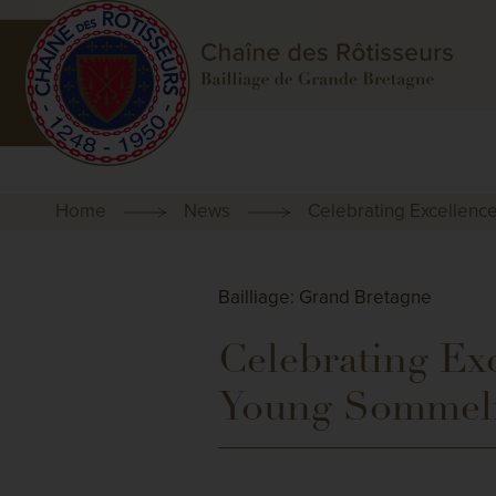
Home
News
Celebrating Excellenc
Bailliage: Grand Bretagne
Celebrating Exc
Young Sommeli