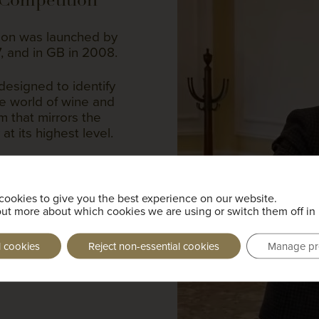
on was launched by
7, and in GB in 2008.
designed to identify
he world of wine and
rm that mirrors the
at its highest level.
: theory, service and
s written and lasts for
in all areas of wine,
cookies to give you the best experience on our website.
and vinification as
out more about which cookies we are using or switch them off in
, ports and sherry.
l cookies
Reject non-essential cookies
Manage pr
Young Sommeliers