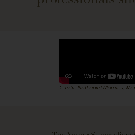
Credit: Nathaniel Morales, Ma
The Young Sommeliers 