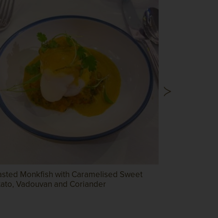
asted Monkfish with Caramelised Sweet
Herb Cruste
tato, Vadouvan and Coriander