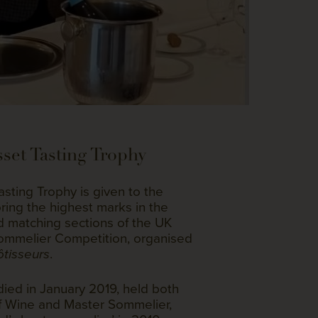
set Tasting Trophy
sting Trophy is given to the
ing the highest marks in the
od matching sections of the UK
Sommelier Competition, organised
.
tisseurs
ied in January 2019, held both
 of Wine and Master Sommelier,