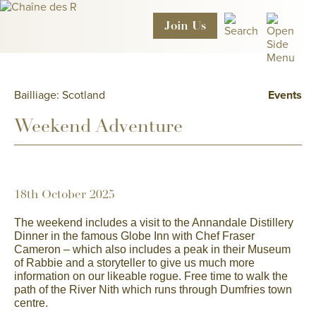
Join
Us
Bailliage: Scotland
Events
Weekend Adventure
18th October 2025
The weekend includes a
visit to the Annandale Distillery
Dinner in the famous Globe Inn with Chef Fraser
Cameron – which also includes a peak in their Museum
of Rabbie and a storyteller to give us much more
information on our likeable rogue. Free time to walk the
path of the River Nith which runs through Dumfries town
centre.