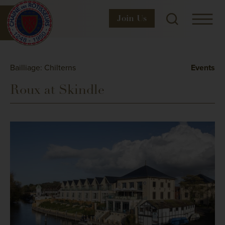
Join
Us
Bailliage: Chilterns
Events
Roux at Skindle