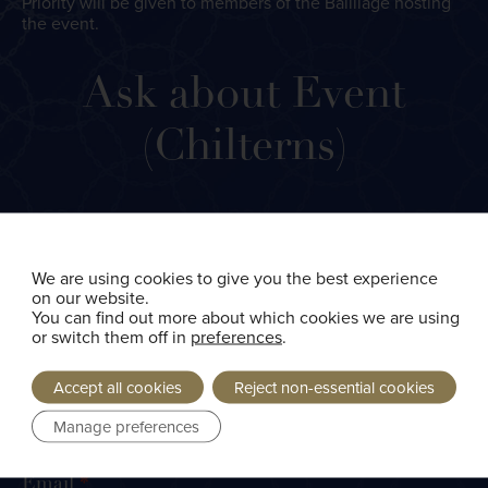
Priority will be given to members of the Bailliage hosting
the event.
Ask
Ask about Event
about
Event
(Chilterns)
(Chilterns)
Name
*
We are using cookies to give you the best experience
on our website.
You can find out more about which cookies we are using
First
or switch them off in
preferences
.
Accept all cookies
Reject non-essential cookies
Manage preferences
Last
Email
*