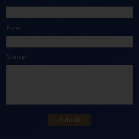
Event
*
Message
*
Submit