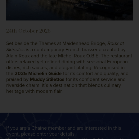
24th October 2026
Set beside the Thames at Maidenhead Bridge,
Roux at
is a contemporary French brasserie created by
Skindles
Alain Roux and the late Michel Roux O.B.E. The restaurant
offers relaxed yet refined dining with seasonal European
dishes, rich sauces, and elegant plating. Recognised in
the
2025 Michelin Guide
for its comfort and quality, and
praised by
Muddy Stilettos
for its confident service and
riverside charm, it’s a destination that blends culinary
heritage with modern flair.
If you are a Chaîne member and are interested in this
event, please enter your details.