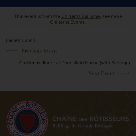
This event is from the
Chilterns Bailliage
, see more
Chilterns Events
.
Ladies’ Lunch
Christmas dinner at Danesfield House (with Sabrage)