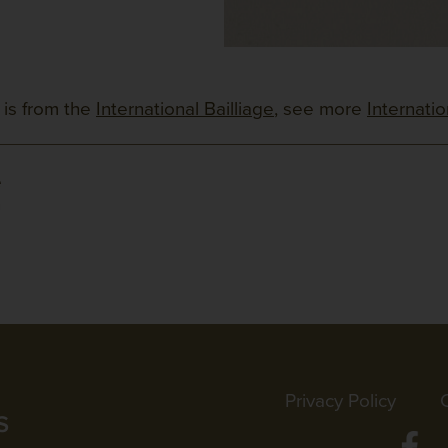
 is from the
International Bailliage
, see more
Internati
e
n
Privacy Policy