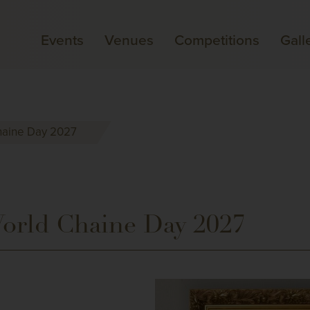
Events
Venues
Competitions
Gall
Chaine Day 2027
World Chaine Day 2027