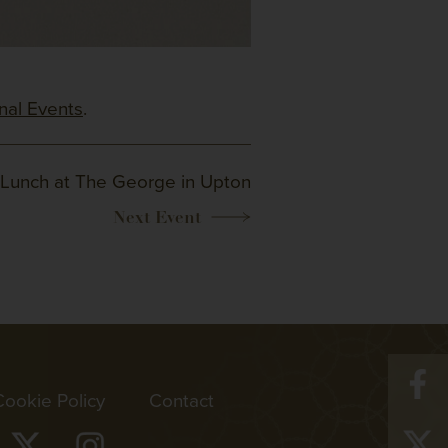
onal Events
.
Lunch at The George in Upton
Cookie Policy
Contact