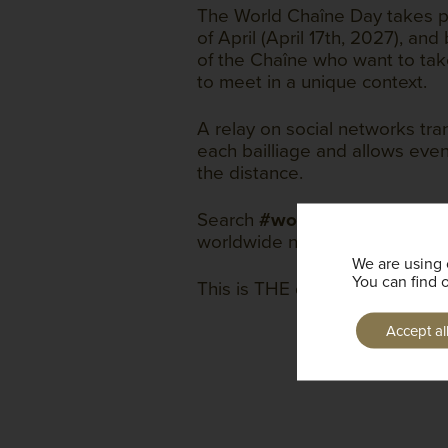
The World Chaîne Day takes p
of April (April 17th, 2027), a
of the Chaîne who want to take
to meet in a unique context.
A relay on social networks tran
each bailliage and allows even
the distance.
Search
#worldchaineday
to c
worldwide network.
We are using 
You can find 
This is THE day of the Chaîne!
Accept al