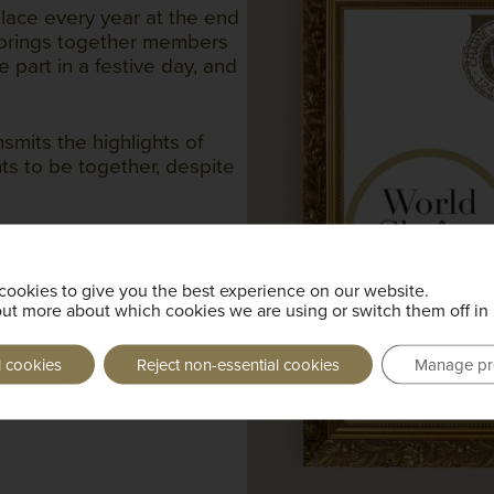
lace every year at the end
nd brings together members
 part in a festive day, and
smits the highlights of
ts to be together, despite
onnect with the Chaîne
cookies to give you the best experience on our website.
out more about which cookies we are using or switch them off in
l cookies
Reject non-essential cookies
Manage pr