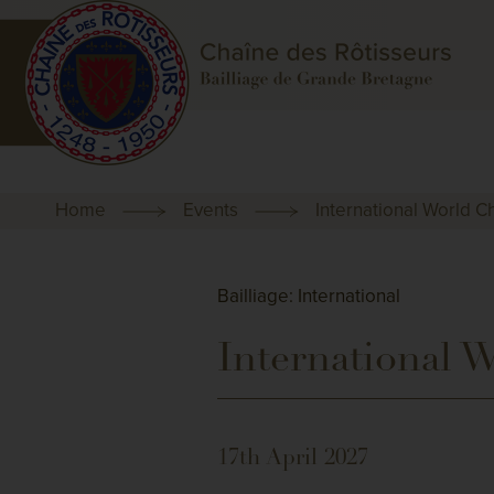
Home
Events
International World 
Bailliage: International
International 
17th April 2027