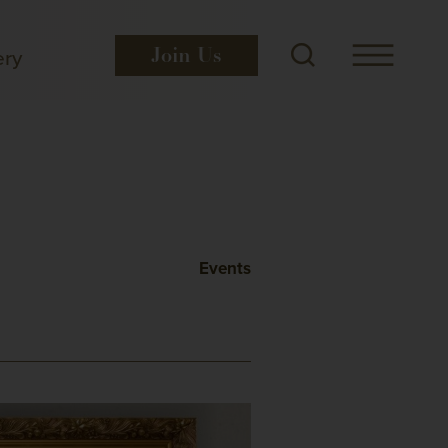
ery
Join
Us
Events