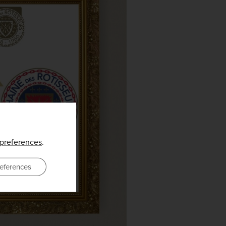
preferences
.
eferences