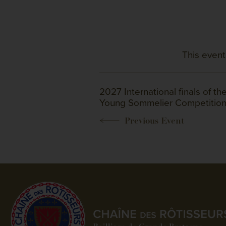
This event
2027 International finals of th
Young Sommelier Competitio