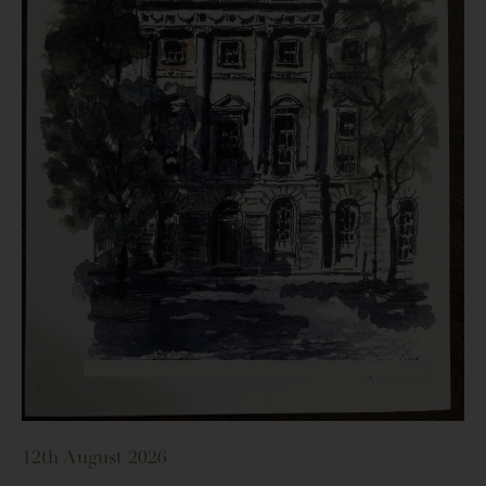
12th August 2026