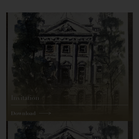
Invitation
Download