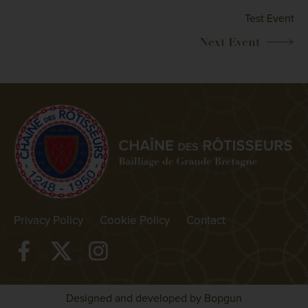
Test Event
Privacy Policy
Cookie Policy
Contact
Designed and developed by Bopgun