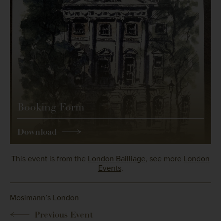
Booking Form
Download
This event is from the
London Bailliage
, see more
London
Events
.
Mosimann’s London