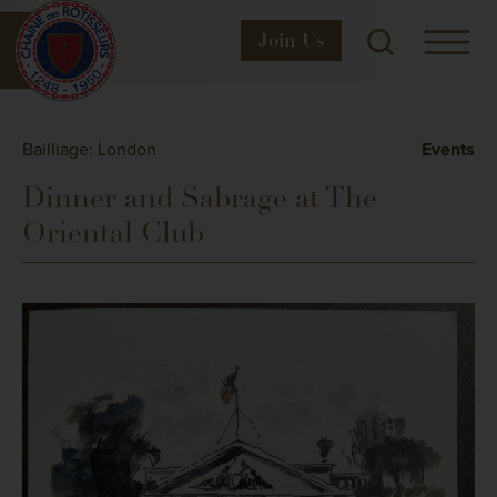
Join
Us
Bailliage: London
Events
Dinner and Sabrage at The
Oriental Club