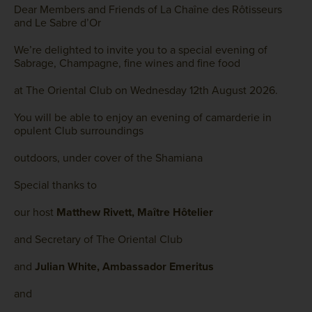
Dear Members and Friends of La Chaîne des Rôtisseurs
and Le Sabre d’Or
We’re delighted to invite you to a special evening of
Sabrage, Champagne, fine wines and fine food
at The Oriental Club on Wednesday 12th August 2026.
You will be able to enjoy an evening of camarderie in
opulent Club surroundings
outdoors, under cover of the Shamiana
Special thanks to
our host
Matthew Rivett, Maître Hôtelier
and Secretary of The Oriental Club
and
Julian White, Ambassador Emeritus
and