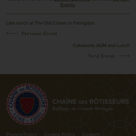
Events
.
Late lunch at The Old Crown in Faringdon
Cotswolds AGM and Lunch
Privacy Policy
Cookie Policy
Contact