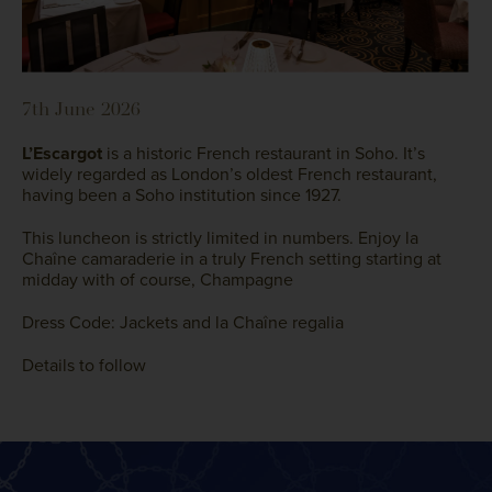
7th June 2026
L’Escargot
is a historic French restaurant in Soho.
It’s
widely regarded as London’s oldest French restaurant,
having been a Soho institution since 1927.
This luncheon is strictly limited in numbers. Enjoy la
Chaîne camaraderie in a truly French setting starting at
midday with of course, Champagne
Dress Code: Jackets and la Chaîne regalia
Details to follow