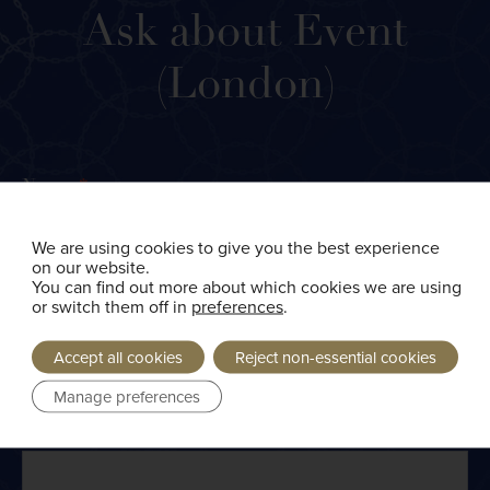
Ask
Ask about Event
about
Event
(London)
(London)
Name
*
We are using cookies to give you the best experience
First
on our website.
You can find out more about which cookies we are using
or switch them off in
preferences
.
Accept all cookies
Reject non-essential cookies
Last
Manage preferences
Email
*