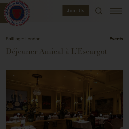
Join
Us
Bailliage: London
Events
Déjeuner Amical à L’Escargot