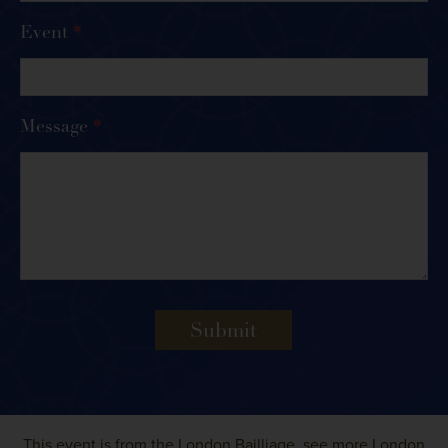
Event
*
Message
*
Submit
This event is from the
London Bailliage
, see more
London