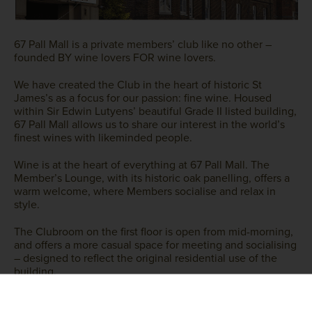
67 Pall Mall is a private members’ club like no other –
founded BY wine lovers FOR wine lovers.
We have created the Club in the heart of historic St
James’s as a focus for our passion: fine wine. Housed
within Sir Edwin Lutyens’ beautiful Grade II listed building,
67 Pall Mall allows us to share our interest in the world’s
finest wines with likeminded people.
Wine is at the heart of everything at 67 Pall Mall. The
Member’s Lounge, with its historic oak panelling, offers a
warm welcome, where Members socialise and relax in
style.
The Clubroom on the first floor is open from mid-morning,
and offers a more casual space for meeting and socialising
– designed to reflect the original residential use of the
building.