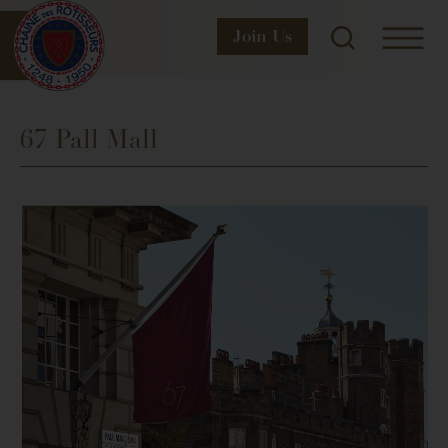
Join
Us
67 Pall Mall