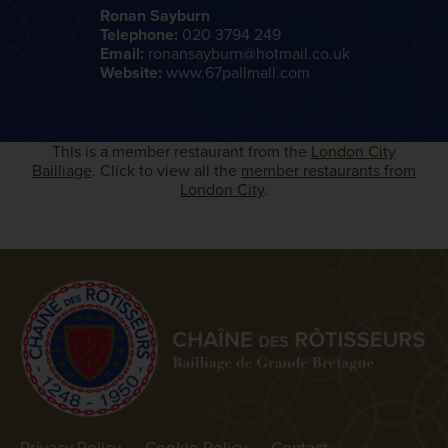
Ronan Sayburn
Telephone:
020 3794 249
Email:
ronansayburn@hotmail.co.uk
Website:
www.67pallmall.com
This is a member restaurant from the
London City
Bailliage
. Click to view all the
member restaurants from
London City
.