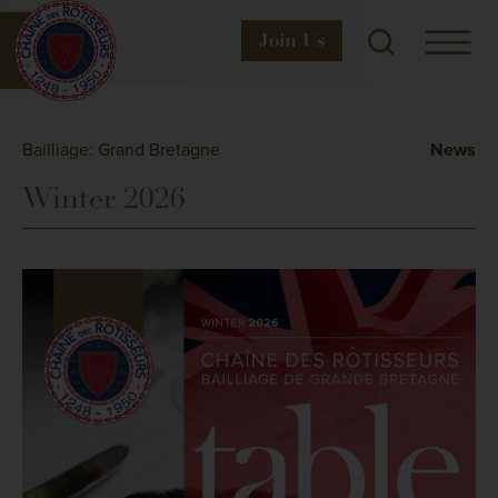
Join
Us
Bailliage: Grand Bretagne
News
Winter 2026