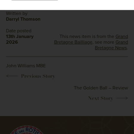
Written by
Darryl Thomson
Date posted
13th January
This news item is from the
Grand
2026
Bretagne Bailliage
, see more
Grand
Bretagne News
.
John Williams MBE
The Golden Ball – Review