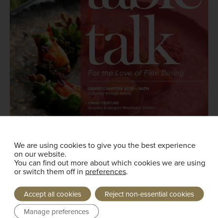
We are using cookies to give you the best experience
on our website.
You can find out more about which cookies we are using
or switch them off in
preferences
.
Accept all cookies
Reject non-essential cookies
Manage preferences