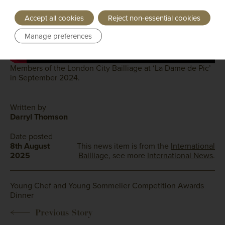
Accept all cookies
Reject non-essential cookies
Manage preferences
Members of the London City Bailliage at ‘La Dame de Pic’
in September 2024.
Written by
Darryl Thomson
Date posted
8th August
This news item is from the
International
2025
Bailliage
, see more
International News
.
Young Chef and Young Sommelier Competition Awards
Dinner