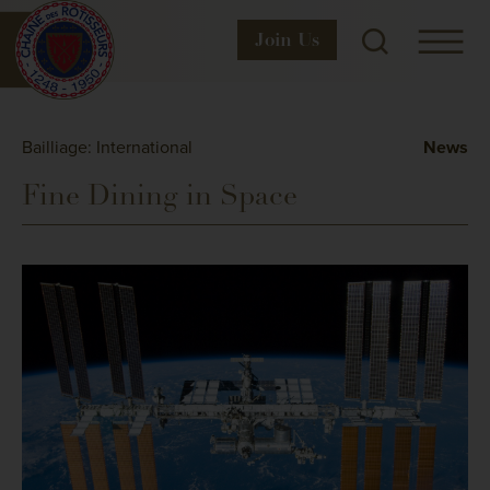
Join
Us
Bailliage: International
News
Fine Dining in Space