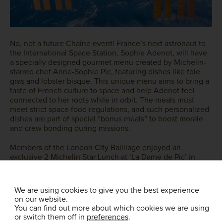
No, not a future Chaîne event! France’s next astronaut to
the International Space Station, Sophie Adenot, will have
a specially designed gourmet menu created by Michelin-
starred chef Anne-Sophie Pic, featuring dishes like foie
gras and lobster bisque. This unique menu aims to bring a
taste of French culture to space and help Adenot feel
connected to her roots while in orbit. The meals must
meet strict space food regulations, and such personalized
dishes are part of special “bonus meals” to boost morale
and crew bonding during missions.
Members of the London City Bailliage enjoyed an
exclusive 2 Michelin Star Lunch at ‘La Dame de Pic’ in
September 2024. An event that still provides attendees
with fond memories of an exceptional dining experience.
We are using cookies to give you the best experience
on our website.
You can find out more about which cookies we are using
or switch them off in
preferences
.