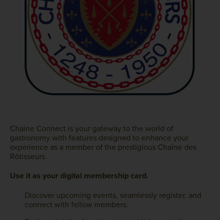
Chaîne Connect is your gateway to the world of
gastronomy with features designed to enhance your
experience as a member of the prestigious Chaîne des
Rôtisseurs.
Use it as your digital membership card.
Discover upcoming events, seamlessly register, and
connect with fellow members.