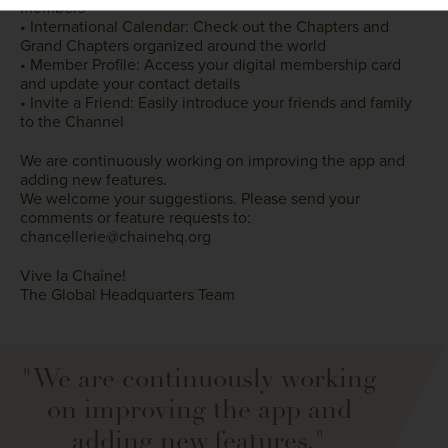
members
• International Calendar: Check out the Chapters and
Grand Chapters organized around the world
• Member Profile: Access your digital membership card
and update your contact details
• Invite a Friend: Easily introduce your friends and family
to the Channel
We are continuously working on improving the app and
adding new features.
We welcome your suggestions. Please send your
comments or feature requests to:
chancellerie@chainehq.org
Vive la Chaîne!
The Global Headquarters Team
"We are continuously working
on improving the app and
adding new features."