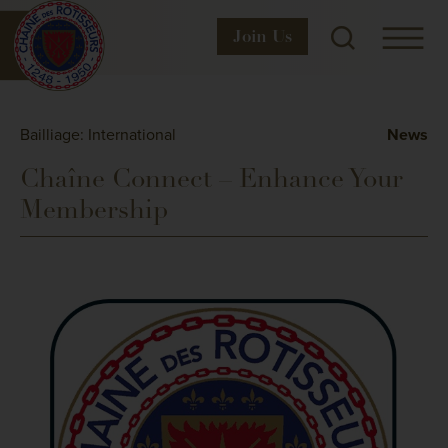
Join
Us
Bailliage: International
News
Chaîne Connect – Enhance Your
Membership