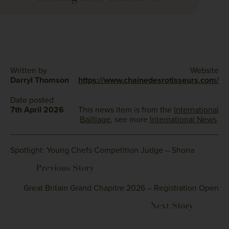
Written by
Website
Darryl Thomson
https://www.chainedesrotisseurs.com/
Date posted
7th April 2026
This news item is from the
International
Bailliage
, see more
International News
.
Spotlight: Young Chefs Competition Judge – Shona
Great Britain Grand Chapitre 2026 – Registration Open