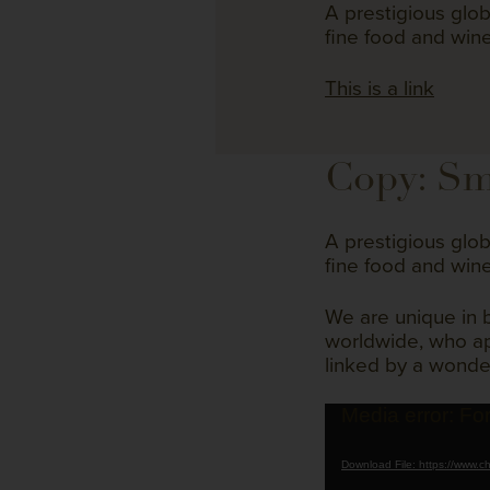
A prestigious glo
fine food and wine
This is a link
Copy: Sm
A prestigious glo
fine food and wine
We are unique in 
worldwide, who app
linked by a wonde
Video
Media error: Fo
Player
Download File: https://www.