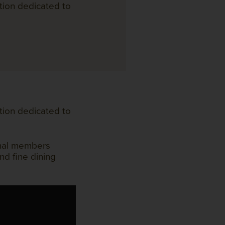
tion dedicated to
tion dedicated to
onal members
nd fine dining