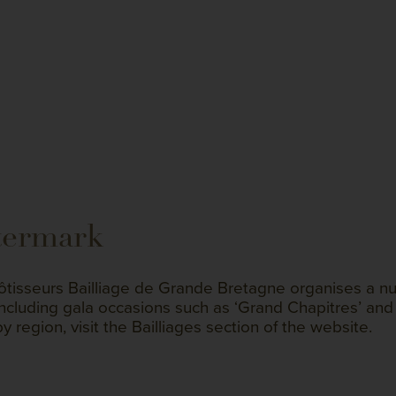
termark
tisseurs Bailliage de Grande Bretagne organises a nu
including gala occasions such as ‘Grand Chapitres’ and 
by region, visit the Bailliages section of the website.