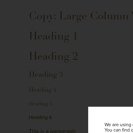
Copy: Large Column
Heading 1
Heading 2
Heading 3
Heading 4
Heading 5
Heading 6
We are using 
You can find 
This is a paragraph