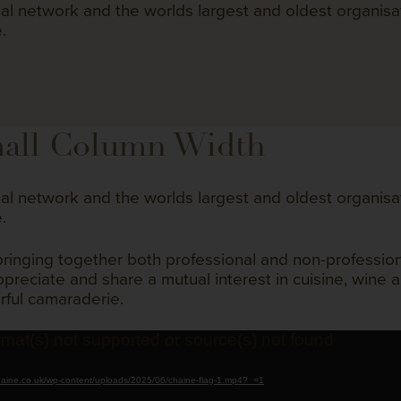
bal network and the worlds largest and oldest organisa
.
all Column Width
bal network and the worlds largest and oldest organisa
.
bringing together both professional and non-professi
reciate and share a mutual interest in cuisine, wine a
rful camaraderie.
rmat(s) not supported or source(s) not found
chaine.co.uk/wp-content/uploads/2025/06/chaine-flag-1.mp4?_=1