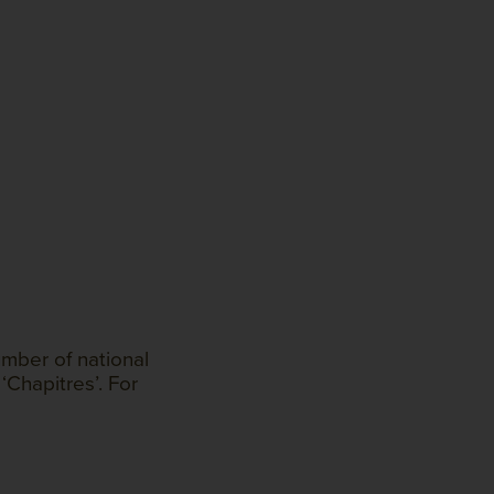
mber of national
‘Chapitres’. For