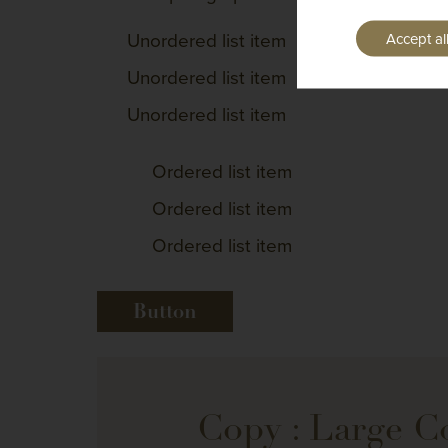
Unordered list item
Accept al
Unordered list item
Unordered list item
Ordered list item
Ordered list item
Ordered list item
Button
Copy : Large 