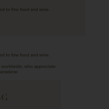
ed to fine food and wine.
ed to fine food and wine.
s worldwide, who appreciate
maraderie.
BG