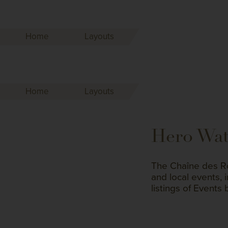
Home
Layouts
Home
Layouts
Hero Wa
The Chaîne des Rô
and local events, 
listings of Events 