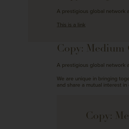
A prestigious global network a
This is a link
Copy: Medium
A prestigious global network a
We are unique in bringing to
and share a mutual interest in
Copy: M