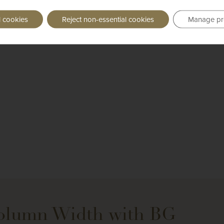
l cookies
Reject non-essential cookies
Manage pr
Column Width with BG