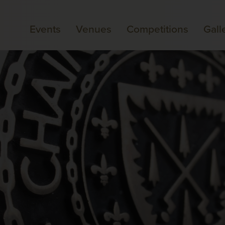
Events
Venues
Competitions
Gall