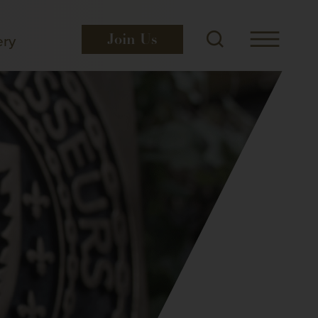
ery
Join
Us