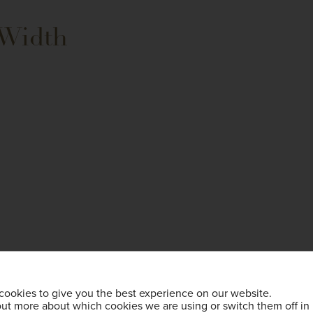
 Width
cookies to give you the best experience on our website.
out more about which cookies we are using or switch them off in