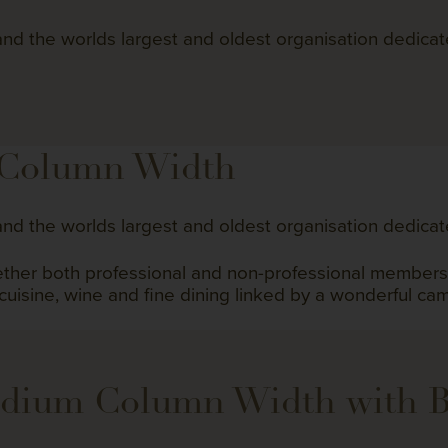
nd the worlds largest and oldest organisation dedicat
 Column Width
nd the worlds largest and oldest organisation dedicat
gether both professional and non-professional member
 cuisine, wine and fine dining linked by a wonderful ca
edium Column Width with 