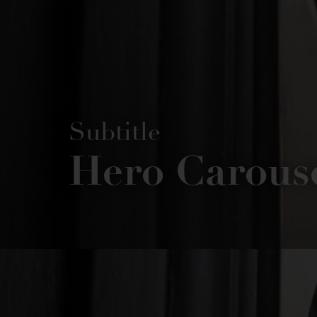
Subtitle
Hero Carous