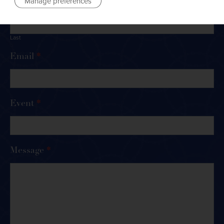
Manage preferences
Last
Email
*
Event
*
Message
*