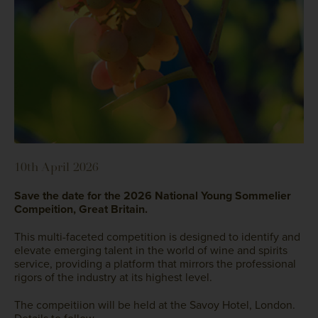
10th April 2026
Save the date for the 2026 National Young Sommelier
Compeition, Great Britain.
This multi-faceted competition is designed to identify and
elevate emerging talent in the world of wine and spirits
service, providing a platform that mirrors the professional
rigors of the industry at its highest level.
The compeitiion will be held at the Savoy Hotel, London.