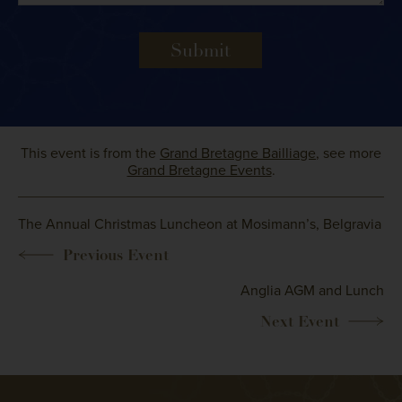
Submit
This event is from the
Grand Bretagne Bailliage
, see more
Grand Bretagne Events
.
The Annual Christmas Luncheon at Mosimann’s, Belgravia
Anglia AGM and Lunch