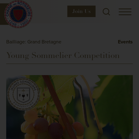
Join
Us
Bailliage: Grand Bretagne
Events
Young Sommelier Competition