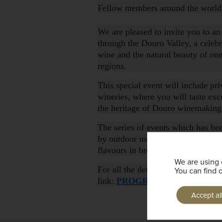
Fellow members around the world,
We are pleased to invite you to an
through the Douro Valley, a celebra
wine and the natural beauty of one
regions.
This special event will include pri
wineries, where you will taste exc
the heritage of Douro winemaking
The series of events which has bee
by outdoor meals crafted by Chaîn
flavours in breathtaking natural se
We are using 
For all the details and how to book
You can find 
link:
PROGRAMME
Accept al