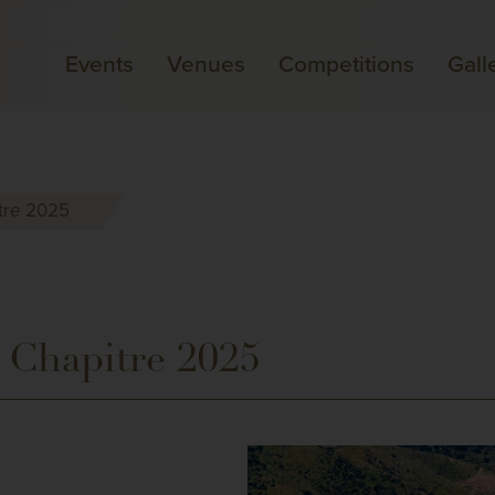
Events
Venues
Competitions
Gall
tre 2025
 Chapitre 2025