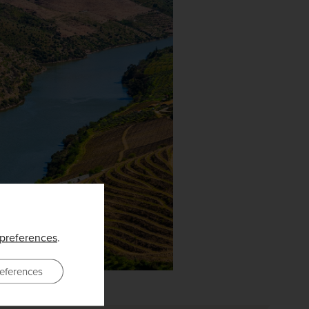
preferences
.
eferences