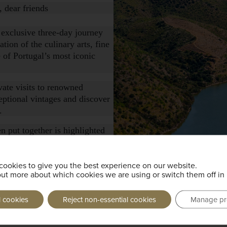
 dear friends
 exclusive three-day journey
tion of the culinary arts, fine
 of Portugal’s most iconic
vate visits to renowned
eptional vintages and discover
.
n put together is highlighted
e chefs, showcasing regional
ttings.
cookies to give you the best experience on our website.
, please click this
out more about which cookies we are using or switch them off in
l cookies
Reject non-essential cookies
Manage pr