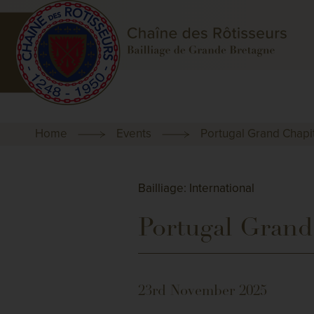
Home
Events
Portugal Grand Chapi
Bailliage: International
Portugal Grand
23rd November 2025