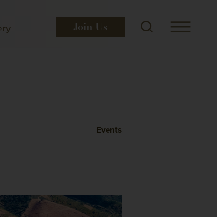
ery
Join
Us
Events