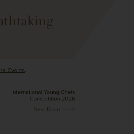
athtaking
onal Events
.
International Young Chefs
Competition 2026