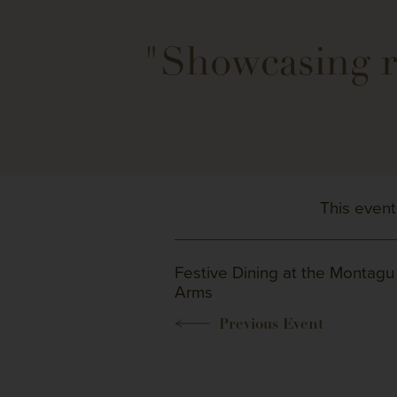
"Showcasing re
This event
Festive Dining at the Montagu
Arms