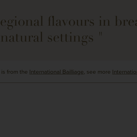
gional flavours in bre
natural settings "
 is from the
International Bailliage
, see more
Internati