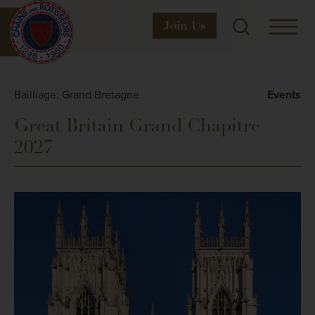
Join
Us
Bailliage: Grand Bretagne
Events
Great Britain Grand Chapitre
2027