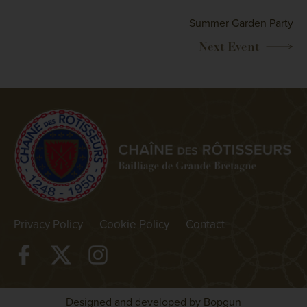
Summer Garden Party
Privacy Policy
Cookie Policy
Contact
Designed and developed by Bopgun