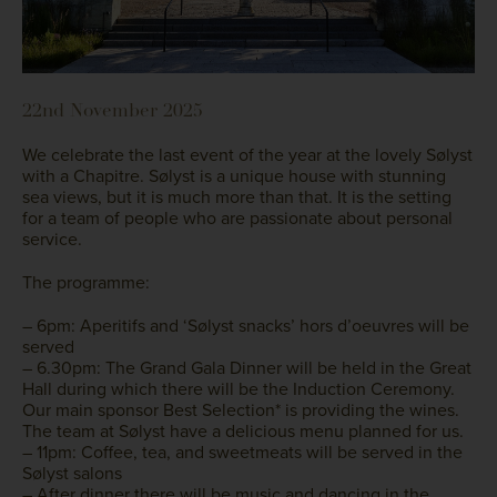
22nd November 2025
We celebrate the last event of the year at the lovely Sølyst
with a Chapitre. Sølyst is a unique house with stunning
sea views, but it is much more than that. It is the setting
for a team of people who are passionate about personal
service.
The programme:
– 6pm: Aperitifs and ‘Sølyst snacks’ hors d’oeuvres will be
served
– 6.30pm: The Grand Gala Dinner will be held in the Great
Hall during which there will be the Induction Ceremony.
Our main sponsor Best Selection* is providing the wines.
The team at Sølyst have a delicious menu planned for us.
– 11pm: Coffee, tea, and sweetmeats will be served in the
Sølyst salons
– After dinner there will be music and dancing in the