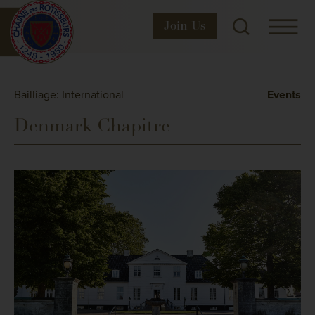
Join
Us
Bailliage: International
Events
Denmark Chapitre