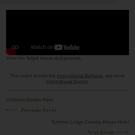
View the Sølyst house and grounds.
This event is from the
International Bailliage
, see more
International Events
.
Chilterns Garden Party
Summer Lodge Country House Hotel