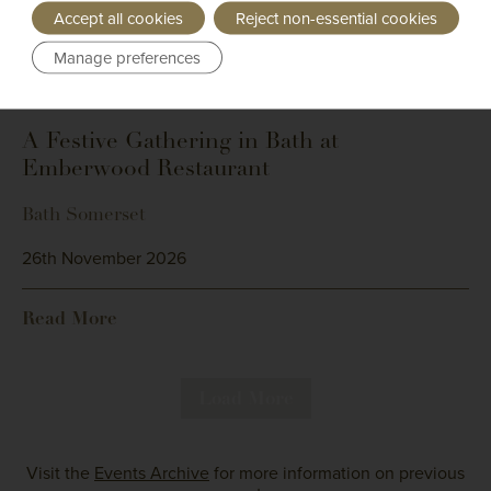
Accept all cookies
Reject non-essential cookies
Manage preferences
Bailliage: Cotswolds
A Festive Gathering in Bath at
Emberwood Restaurant
Bath Somerset
26th November 2026
Read More
Load More
Visit the
Events Archive
for more information on previous