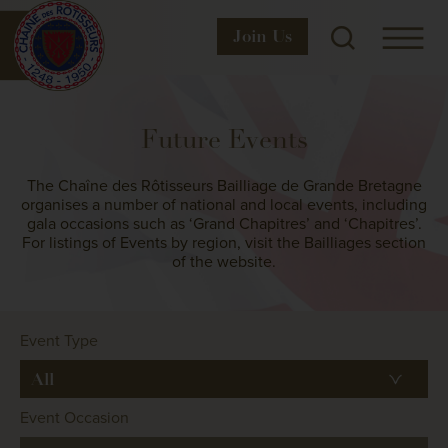
Join
Us
Future Events
The Chaîne des Rôtisseurs Bailliage de Grande Bretagne
organises a number of national and local events, including
gala occasions such as ‘Grand Chapitres’ and ‘Chapitres’.
For listings of Events by region, visit the Bailliages section
of the website.
Event Type
Event Occasion